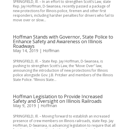
SPRINGFIELD, Ill. – In an effort to strengthen Scott’s Law, state
Rep. Jay Hoffman, D-Swansea, recently passed a package of
new protections for Illinois police, firemen and other first
responders, including harsher penalties for drivers who fail to
move over or slow...
Hoffman Stands with Governor, State Police to
Enhance Safety and Awareness on Illinois
Roadways
May 14, 2019
|
Hoffman
SPRINGFIELD, Ill. – State Rep. Jay Hoffman, D-Swansea, is
pushing to strengthen Scott’s Law, the “Move Over” law,
announcing the introduction of new protections for Illinois
police alongside Gov. J.B. Pritzker and members of the Illinois
State Police. “Illinois State...
Hoffman Legislation to Provide Increased
Safety and Oversight on Illinois Railroads
May 9, 2019
|
Hoffman
SPRINGFIELD, Ill. – Moving forward to establish an increased
presence of crew members on Illinois railroads, state Rep. Jay
Hoffman, D-Swansea, is advancing legislation to require that all