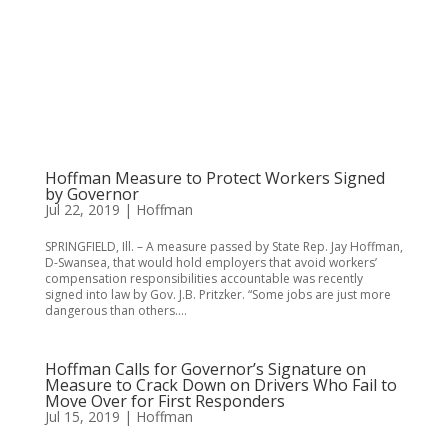
Hoffman Measure to Protect Workers Signed
by Governor
Jul 22, 2019
|
Hoffman
SPRINGFIELD, Ill. – A measure passed by State Rep. Jay Hoffman,
D-Swansea, that would hold employers that avoid workers’
compensation responsibilities accountable was recently
signed into law by Gov. J.B. Pritzker. “Some jobs are just more
dangerous than others....
Hoffman Calls for Governor’s Signature on
Measure to Crack Down on Drivers Who Fail to
Move Over for First Responders
Jul 15, 2019
|
Hoffman