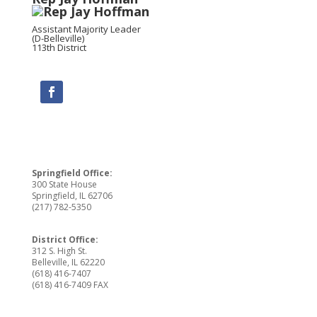
Assistant Majority Leader
(D-Belleville)
113th District
Springfield Office:
300 State House
Springfield, IL 62706
(217) 782-5350
District Office:
312 S. High St.
Belleville, IL 62220
(618) 416-7407
(618) 416-7409 FAX