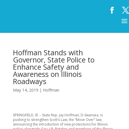
Hoffman Stands with
Governor, State Police to
Enhance Safety and
Awareness on Illinois
Roadways
May 14, 2019
|
Hoffman
SPRINGFIELD, Ill. – State Rep. Jay Hoffman, D-Swansea, is
pushing to strengthen Scott’s Law, the “Move Over” law,
announcing the introduction of new protections for Illinois
police alongside Gov. J.B. Pritzker and members of the Illinois