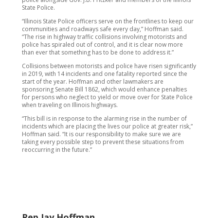
State Police.
“Illinois State Police officers serve on the frontlines to keep our
communities and roadways safe every day,” Hoffman said.
“The rise in highway traffic collisions involving motorists and
police has spiraled out of control, and it is clear now more
than ever that something has to be done to address it.”
Collisions between motorists and police have risen significantly
in 2019, with 14 incidents and one fatality reported since the
start of the year. Hoffman and other lawmakers are
sponsoring Senate Bill 1862, which would enhance penalties
for persons who neglect to yield or move over for State Police
when traveling on Illinois highways.
“This bill is in response to the alarming rise in the number of
incidents which are placing the lives our police at greater risk,”
Hoffman said. “It is our responsibility to make sure we are
taking every possible step to prevent these situations from
reoccurring in the future.”
Rep Jay Hoffman