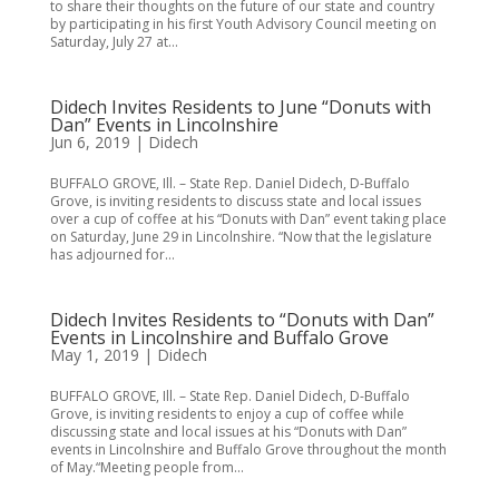
to share their thoughts on the future of our state and country
by participating in his first Youth Advisory Council meeting on
Saturday, July 27 at...
Didech Invites Residents to June “Donuts with
Dan” Events in Lincolnshire
Jun 6, 2019
|
Didech
BUFFALO GROVE, Ill. – State Rep. Daniel Didech, D-Buffalo
Grove, is inviting residents to discuss state and local issues
over a cup of coffee at his “Donuts with Dan” event taking place
on Saturday, June 29 in Lincolnshire. “Now that the legislature
has adjourned for...
Didech Invites Residents to “Donuts with Dan”
Events in Lincolnshire and Buffalo Grove
May 1, 2019
|
Didech
BUFFALO GROVE, Ill. – State Rep. Daniel Didech, D-Buffalo
Grove, is inviting residents to enjoy a cup of coffee while
discussing state and local issues at his “Donuts with Dan”
events in Lincolnshire and Buffalo Grove throughout the month
of May.“Meeting people from...