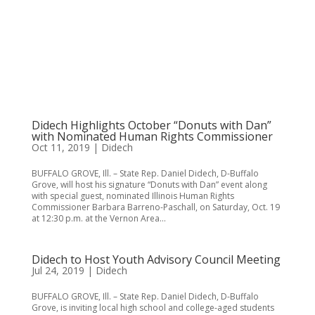
Didech Highlights October “Donuts with Dan”
with Nominated Human Rights Commissioner
Oct 11, 2019
|
Didech
BUFFALO GROVE, Ill. – State Rep. Daniel Didech, D-Buffalo
Grove, will host his signature “Donuts with Dan” event along
with special guest, nominated Illinois Human Rights
Commissioner Barbara Barreno-Paschall, on Saturday, Oct. 19
at 12:30 p.m. at the Vernon Area...
Didech to Host Youth Advisory Council Meeting
Jul 24, 2019
|
Didech
BUFFALO GROVE, Ill. – State Rep. Daniel Didech, D-Buffalo
Grove, is inviting local high school and college-aged students