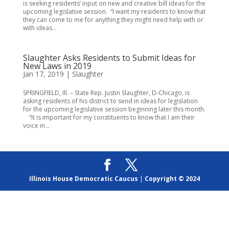
is seeking residents’ input on new and creative bill ideas for the
upcoming legislative session. “I want my residents to know that
they can come to me for anything they might need help with or
with ideas...
Slaughter Asks Residents to Submit Ideas for
New Laws in 2019
Jan 17, 2019
|
Slaughter
SPRINGFIELD, Ill. – State Rep. Justin Slaughter, D-Chicago, is
asking residents of his district to send in ideas for legislation
for the upcoming legislative session beginning later this month.
“It is important for my constituents to know that I am their
voice in...
Illinois House Democratic Caucus
|
Copyright © 2024