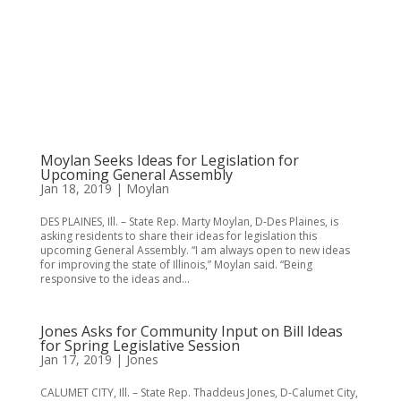
Moylan Seeks Ideas for Legislation for
Upcoming General Assembly
Jan 18, 2019
|
Moylan
DES PLAINES, Ill. – State Rep. Marty Moylan, D-Des Plaines, is
asking residents to share their ideas for legislation this
upcoming General Assembly. “I am always open to new ideas
for improving the state of Illinois,” Moylan said. “Being
responsive to the ideas and...
Jones Asks for Community Input on Bill Ideas
for Spring Legislative Session
Jan 17, 2019
|
Jones
CALUMET CITY, Ill. – State Rep. Thaddeus Jones, D-Calumet City,