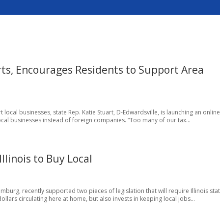
rts, Encourages Residents to Support Area
 local businesses, state Rep. Katie Stuart, D-Edwardsville, is launching an onlin
 local businesses instead of foreign companies. “Too many of our tax...
llinois to Buy Local
burg, recently supported two pieces of legislation that will require Illinois sta
llars circulating here at home, but also invests in keeping local jobs...