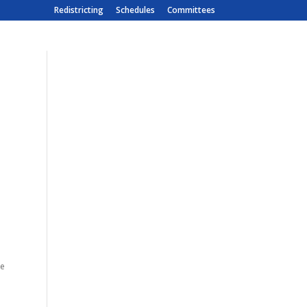
Redistricting
Schedules
Committees
e
te