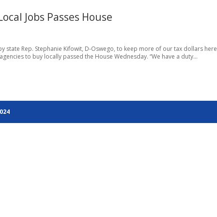
Local Jobs Passes House
 by state Rep. Stephanie Kifowit, D-Oswego, to keep more of our tax dollars here
tate agencies to buy locally passed the House Wednesday. “We have a duty...
2024