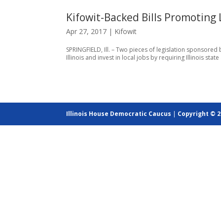
Kifowit-Backed Bills Promoting 
Apr 27, 2017
|
Kifowit
SPRINGFIELD, Ill. – Two pieces of legislation sponsored
Illinois and invest in local jobs by requiring Illinois s
Illinois House Democratic Caucus
|
Copyright © 