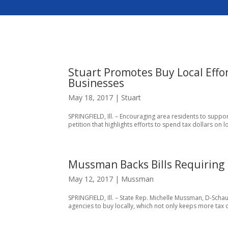
Stuart Promotes Buy Local Effo
Businesses
May 18, 2017
|
Stuart
SPRINGFIELD, Ill. – Encouraging area residents to support
petition that highlights efforts to spend tax dollars on
Mussman Backs Bills Requiring I
May 12, 2017
|
Mussman
SPRINGFIELD, Ill. – State Rep. Michelle Mussman, D-Schaum
agencies to buy locally, which not only keeps more tax do