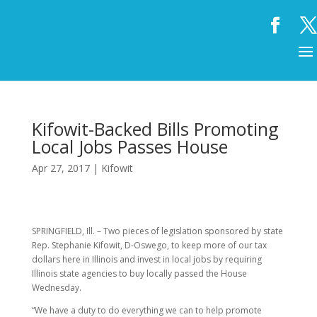
Kifowit-Backed Bills Promoting
Local Jobs Passes House
Apr 27, 2017
|
Kifowit
SPRINGFIELD, Ill. – Two pieces of legislation sponsored by state
Rep. Stephanie Kifowit, D-Oswego, to keep more of our tax
dollars here in Illinois and invest in local jobs by requiring
Illinois state agencies to buy locally passed the House
Wednesday.
“We have a duty to do everything we can to help promote