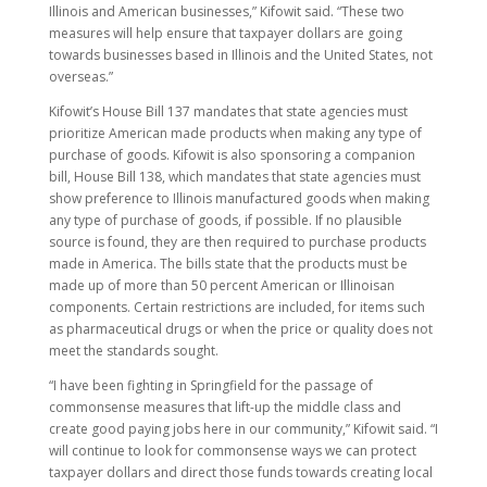
Illinois and American businesses,” Kifowit said. “These two
measures will help ensure that taxpayer dollars are going
towards businesses based in Illinois and the United States, not
overseas.”
Kifowit’s House Bill 137 mandates that state agencies must
prioritize American made products when making any type of
purchase of goods. Kifowit is also sponsoring a companion
bill, House Bill 138, which mandates that state agencies must
show preference to Illinois manufactured goods when making
any type of purchase of goods, if possible. If no plausible
source is found, they are then required to purchase products
made in America. The bills state that the products must be
made up of more than 50 percent American or Illinoisan
components. Certain restrictions are included, for items such
as pharmaceutical drugs or when the price or quality does not
meet the standards sought.
“I have been fighting in Springfield for the passage of
commonsense measures that lift-up the middle class and
create good paying jobs here in our community,” Kifowit said. “I
will continue to look for commonsense ways we can protect
taxpayer dollars and direct those funds towards creating local