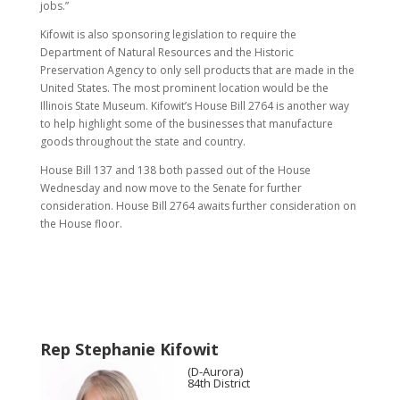
jobs.”
Kifowit is also sponsoring legislation to require the
Department of Natural Resources and the Historic
Preservation Agency to only sell products that are made in the
United States. The most prominent location would be the
Illinois State Museum. Kifowit’s House Bill 2764 is another way
to help highlight some of the businesses that manufacture
goods throughout the state and country.
House Bill 137 and 138 both passed out of the House
Wednesday and now move to the Senate for further
consideration. House Bill 2764 awaits further consideration on
the House floor.
Rep Stephanie Kifowit
(D-Aurora)
84th District