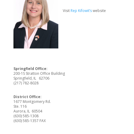
Visit
Rep Kifowit’s
website
Springfield Office:
200-1S Stratton Office Building
Springfield, IL 62706
(217) 782-8028
District Office:
1677 Montgomery Rd.
Ste. 116
Aurora, IL 60504
(630) 585-1308
(630) 585-1357 FAX