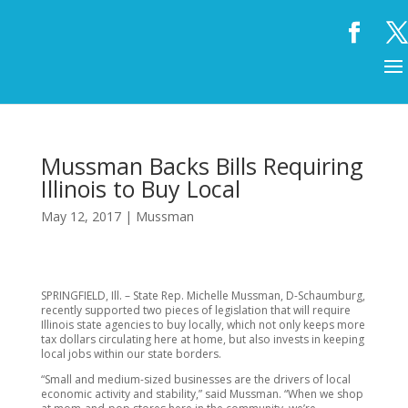
Mussman Backs Bills Requiring
Illinois to Buy Local
May 12, 2017
|
Mussman
SPRINGFIELD, Ill. – State Rep. Michelle Mussman, D-Schaumburg,
recently supported two pieces of legislation that will require
Illinois state agencies to buy locally, which not only keeps more
tax dollars circulating here at home, but also invests in keeping
local jobs within our state borders.
“Small and medium-sized businesses are the drivers of local
economic activity and stability,” said Mussman. “When we shop