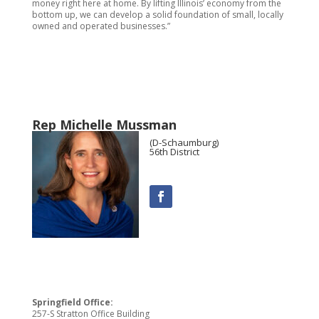
money right here at home. By lifting Illinois’ economy from the
bottom up, we can develop a solid foundation of small, locally
owned and operated businesses.”
Rep Michelle Mussman
(D-Schaumburg)
56th District
Springfield Office:
257-S Stratton Office Building