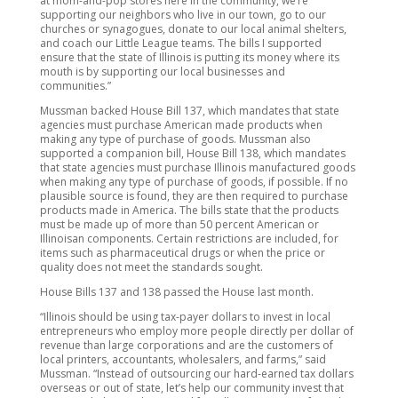
at mom-and-pop stores here in the community, we’re
supporting our neighbors who live in our town, go to our
churches or synagogues, donate to our local animal shelters,
and coach our Little League teams. The bills I supported
ensure that the state of Illinois is putting its money where its
mouth is by supporting our local businesses and
communities.”
Mussman backed House Bill 137, which mandates that state
agencies must purchase American made products when
making any type of purchase of goods. Mussman also
supported a companion bill, House Bill 138, which mandates
that state agencies must purchase Illinois manufactured goods
when making any type of purchase of goods, if possible. If no
plausible source is found, they are then required to purchase
products made in America. The bills state that the products
must be made up of more than 50 percent American or
Illinoisan components. Certain restrictions are included, for
items such as pharmaceutical drugs or when the price or
quality does not meet the standards sought.
House Bills 137 and 138 passed the House last month.
“Illinois should be using tax-payer dollars to invest in local
entrepreneurs who employ more people directly per dollar of
revenue than large corporations and are the customers of
local printers, accountants, wholesalers, and farms,” said
Mussman. “Instead of outsourcing our hard-earned tax dollars
overseas or out of state, let’s help our community invest that