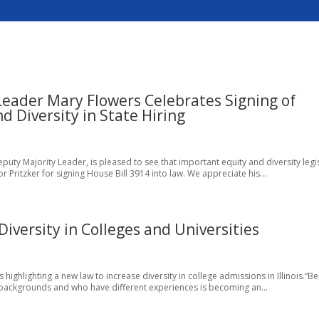
 Leader Mary Flowers Celebrates Signing of
d Diversity in State Hiring
ty Majority Leader, is pleased to see that important equity and diversity legi
 Pritzker for signing House Bill 3914 into law. We appreciate his...
 Diversity in Colleges and Universities
 is highlighting a new law to increase diversity in college admissions in Illinois.“B
 backgrounds and who have different experiences is becoming an...