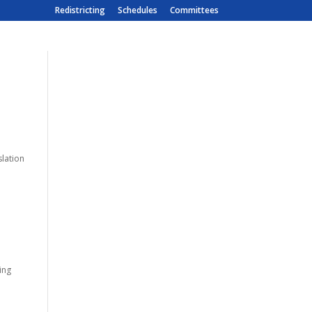
Redistricting
Schedules
Committees
slation
eing