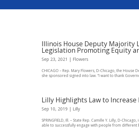
Illinois House Deputy Majority
Legislation Promoting Equity an
Sep 23, 2021
|
Flowers
CHICAGO – Rep. Mary Flowers, D-Chicago, the House Depu
she sponsored signed into law. “I want to thank Governor
Lilly Highlights Law to Increase
Sep 10, 2019
|
Lilly
SPRINGFIELD, Ill. – State Rep. Camille Y. Lilly, D-Chicago,
able to successfully engage with people from different