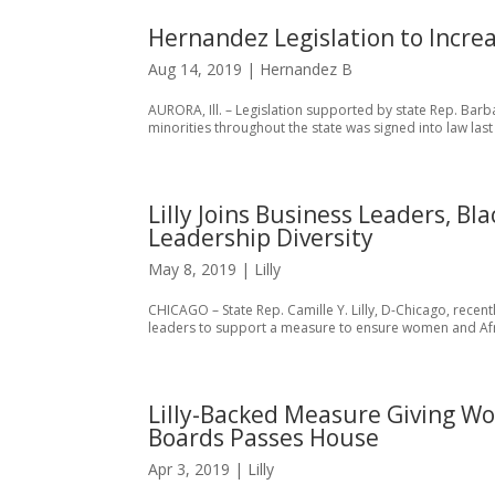
Hernandez Legislation to Increa
Aug 14, 2019
|
Hernandez B
AURORA, Ill. – Legislation supported by state Rep. Bar
minorities throughout the state was signed into law last
Lilly Joins Business Leaders, 
Leadership Diversity
May 8, 2019
|
Lilly
CHICAGO – State Rep. Camille Y. Lilly, D-Chicago, recen
leaders to support a measure to ensure women and Afr
Lilly-Backed Measure Giving Wo
Boards Passes House
Apr 3, 2019
|
Lilly