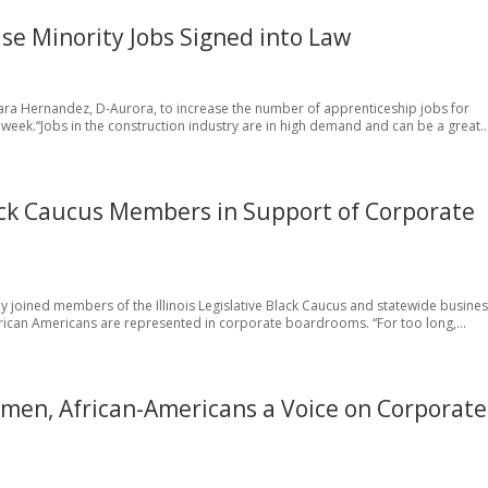
se Minority Jobs Signed into Law
bara Hernandez, D-Aurora, to increase the number of apprenticeship jobs for
 week.“Jobs in the construction industry are in high demand and can be a great..
Black Caucus Members in Support of Corporate
tly joined members of the Illinois Legislative Black Caucus and statewide busine
ican Americans are represented in corporate boardrooms. “For too long,...
men, African-Americans a Voice on Corporate