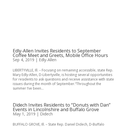
Edly-Allen Invites Residents to September
Coffee Meet and Greets, Mobile Office Hours
Sep 4, 2019
|
Edly-Allen
LIBERTYVILLE, Ill. – Focusing on remaining accessible, state Rep.
Mary Edly-Allen, D-Libertyville, is hosting several opportunities
for residents to ask questions and receive assistance with state
issues during the month of September.“Throughout the
summer I’ve been...
Didech Invites Residents to “Donuts with Dan”
Events in Lincolnshire and Buffalo Grove
May 1, 2019
|
Didech
BUFFALO GROVE, Ill. – State Rep. Daniel Didech, D-Buffalo