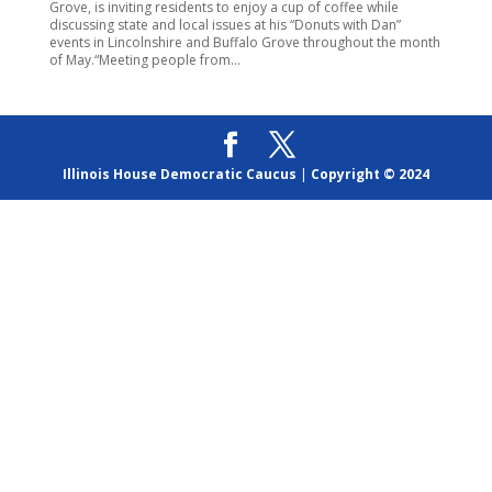
Grove, is inviting residents to enjoy a cup of coffee while
discussing state and local issues at his “Donuts with Dan”
events in Lincolnshire and Buffalo Grove throughout the month
of May.“Meeting people from...
Illinois House Democratic Caucus
|
Copyright © 2024