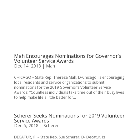
Mah Encourages Nominations for Governor’s
Volunteer Service Awards
Dec 14, 2018
|
Mah
CHICAGO – State Rep. Theresa Mah, D-Chicago, is encouraging
local residents and service organizations to submit
nominations for the 2019 Governor’s Volunteer Service
Awards. “Countless individuals take time out of their busy lives
to help make life a little better for...
Scherer Seeks Nominations for 2019 Volunteer
Service Awards
Dec 6, 2018
|
Scherer
DECATUR, Ill. – State Rep. Sue Scherer, D- Decatur, is