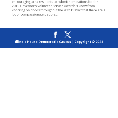
encouraging area residents to submit nominations for the
2019 Governor’s Volunteer Service Awards.“I know from
knocking on doors throughout the 96th District that there are a
lot of compassionate people...
Illinois House Democratic Caucus
|
Copyright © 2024