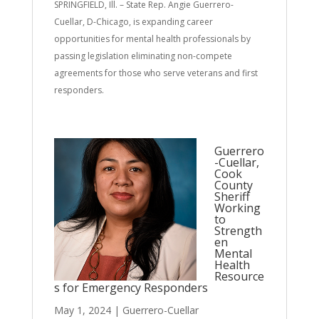
SPRINGFIELD, Ill. – State Rep. Angie Guerrero-
Cuellar, D-Chicago, is expanding career
opportunities for mental health professionals by
passing legislation eliminating non-compete
agreements for those who serve veterans and first
responders.
Guerrero
-Cuellar,
Cook
County
Sheriff
Working
to
Strength
en
Mental
Health
Resource
s for Emergency Responders
May 1, 2024
|
Guerrero-Cuellar