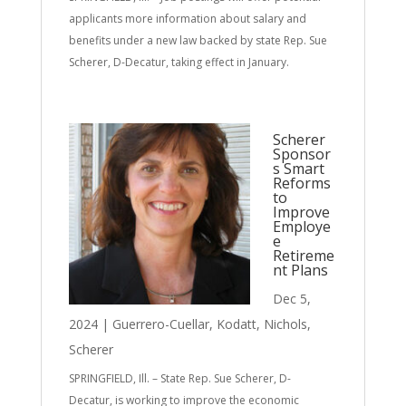
applicants more information about salary and
benefits under a new law backed by state Rep. Sue
Scherer, D-Decatur, taking effect in January.
Scherer
Sponsor
s Smart
Reforms
to
Improve
Employe
e
Retireme
nt Plans
Dec 5,
2024
|
Guerrero-Cuellar
,
Kodatt
,
Nichols
,
Scherer
SPRINGFIELD, Ill. – State Rep. Sue Scherer, D-
Decatur, is working to improve the economic