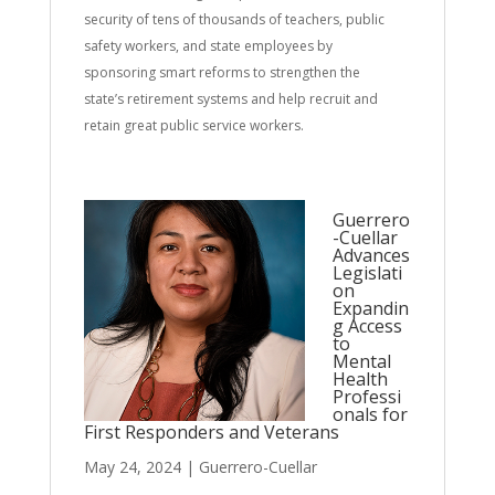
security of tens of thousands of teachers, public
safety workers, and state employees by
sponsoring smart reforms to strengthen the
state’s retirement systems and help recruit and
retain great public service workers.
Guerrero
-Cuellar
Advances
Legislati
on
Expandin
g Access
to
Mental
Health
Professi
onals for
First Responders and Veterans
May 24, 2024
|
Guerrero-Cuellar