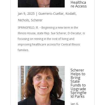
Healthca
re Access
Jan 9, 2025
|
Guerrero-Cuellar
,
Kodatt
,
Nichols
,
Scherer
SPRINGFIELD, Ill. – Beginning a new term in the
Illinois House, state Rep. Sue Scherer, D-Decatur, is
focusing on reining in the cost of living and
improving healthcare access for Central Illinois
families.
Scherer
Helps to
Bring
State
Funds to
Upgrade
Springfie
ld Parks
Jan 6,