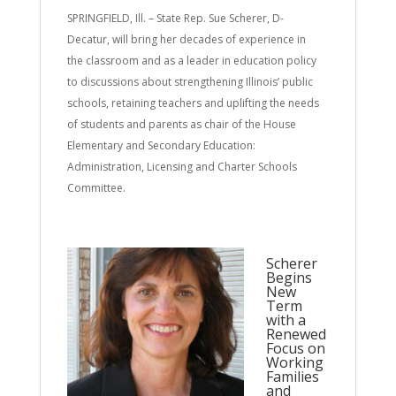
SPRINGFIELD, Ill. – State Rep. Sue Scherer, D-
Decatur, will bring her decades of experience in
the classroom and as a leader in education policy
to discussions about strengthening Illinois’ public
schools, retaining teachers and uplifting the needs
of students and parents as chair of the House
Elementary and Secondary Education:
Administration, Licensing and Charter Schools
Committee.
Scherer
Begins
New
Term
with a
Renewed
Focus on
Working
Families
and