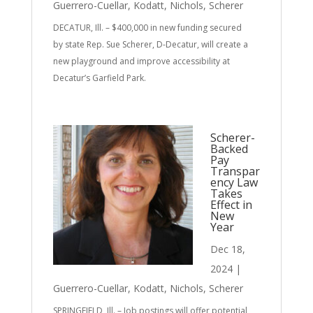
Guerrero-Cuellar
,
Kodatt
,
Nichols
,
Scherer
DECATUR, Ill. – $400,000 in new funding secured
by state Rep. Sue Scherer, D-Decatur, will create a
new playground and improve accessibility at
Decatur’s Garfield Park.
Scherer-
Backed
Pay
Transpar
ency Law
Takes
Effect in
New
Year
Dec 18,
2024
|
Guerrero-Cuellar
,
Kodatt
,
Nichols
,
Scherer
SPRINGFIELD, Ill. – Job postings will offer potential