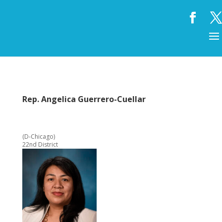
Rep. Angelica Guerrero-Cuellar
(D-Chicago)
22nd District