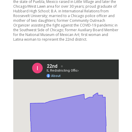
the state of Puebla, Mexico raised in Little Village and later the
Chicago/West Lawn area for over 30 years; proud graduate of
Hubbard High School; B.A. in International Relations from
Roosevelt University; married to a Chicago police officer and
mother of two daughters; former Community Outreach
Organizer assisting the fight against the COVID-19 pandemic in
the Southwest Side of Chicago; former Auxiliary Board Member
for the National Museum of Mexican Art; first woman and
Latina woman to represent the 22nd district.