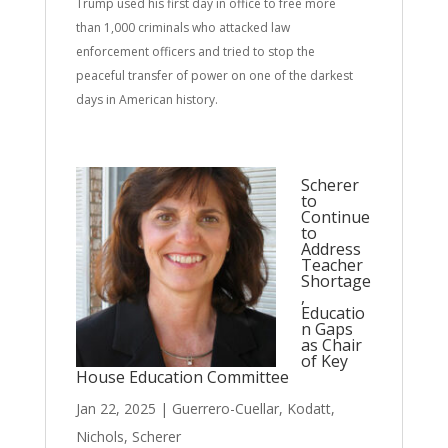
Trump used his first day in office to free more
than 1,000 criminals who attacked law
enforcement officers and tried to stop the
peaceful transfer of power on one of the darkest
days in American history.
Scherer
to
Continue
to
Address
Teacher
Shortage
,
Educatio
n Gaps
as Chair
of Key
House Education Committee
Jan 22, 2025
|
Guerrero-Cuellar
,
Kodatt
,
Nichols
,
Scherer