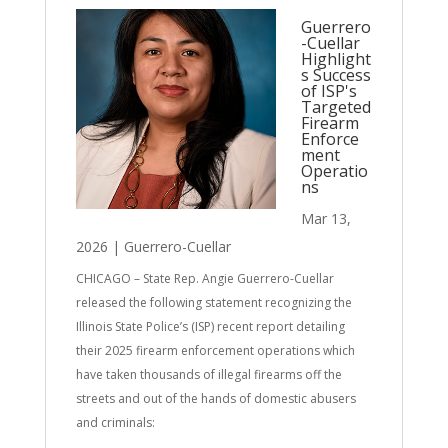
Guerrero
-Cuellar
Highlight
s Success
of ISP's
Targeted
Firearm
Enforce
ment
Operatio
ns
Mar 13,
2026
|
Guerrero-Cuellar
CHICAGO – State Rep. Angie Guerrero-Cuellar
released the following statement recognizing the
Illinois State Police’s (ISP) recent report detailing
their 2025 firearm enforcement operations which
have taken thousands of illegal firearms off the
streets and out of the hands of domestic abusers
and criminals: