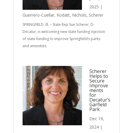
2025
|
Guerrero-Cuellar
,
Kodatt
,
Nichols
,
Scherer
SPRINGFIELD, Ill. – State Rep Sue Scherer, D-
Decatur, is welcoming new state funding injection
of state funding to improve Springfield’s parks
and amenities.
Scherer
Helps to
Secure
Improve
ments
for
Decatur’s
Garfield
Park
Dec 19,
2024
|