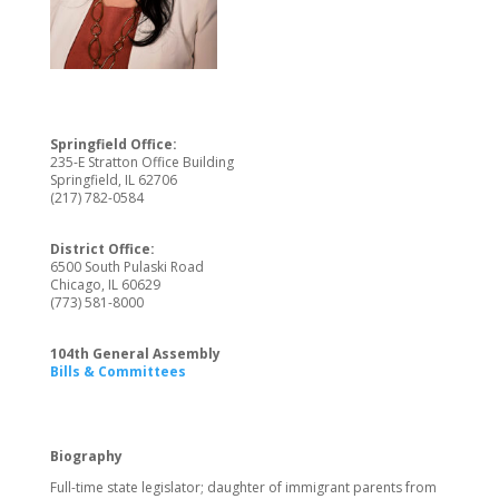
Springfield Office:
235-E Stratton Office Building
Springfield, IL 62706
(217) 782-0584
District Office:
6500 South Pulaski Road
Chicago, IL 60629
(773) 581-8000
104th General Assembly
Bills & Committees
Biography
Full-time state legislator; daughter of immigrant parents from