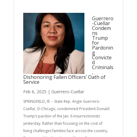
Guerrero
-Cuellar
Condem
ns
Trump
for
Pardonin
g
Convicte
d
Criminals
,
Dishonoring Fallen Officers’ Oath of
Service
Feb 6, 2025
|
Guerrero-Cuellar
SPRINGFIELD, Ill. – State Rep. Angie Guerrero-
Cuellar, D-Chicago, condemned President Donald
Trump’s pardon of the Jan. 6 insurrectionists
yesterday. Rather than focusing on the cost of
living challenges families face across the country,