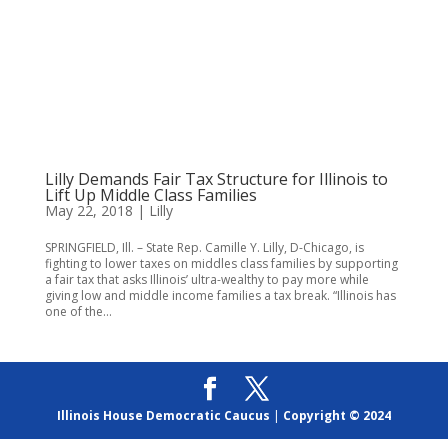
Lilly Demands Fair Tax Structure for Illinois to
Lift Up Middle Class Families
May 22, 2018
|
Lilly
SPRINGFIELD, Ill. – State Rep. Camille Y. Lilly, D-Chicago, is
fighting to lower taxes on middles class families by supporting
a fair tax that asks Illinois’ ultra-wealthy to pay more while
giving low and middle income families a tax break. “Illinois has
one of the...
Illinois House Democratic Caucus
|
Copyright © 2024