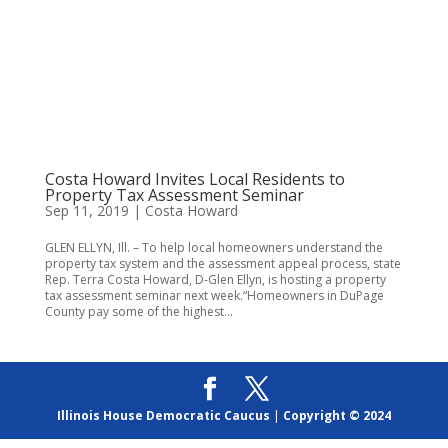
Costa Howard Invites Local Residents to
Property Tax Assessment Seminar
Sep 11, 2019
|
Costa Howard
GLEN ELLYN, Ill. – To help local homeowners understand the
property tax system and the assessment appeal process, state
Rep. Terra Costa Howard, D-Glen Ellyn, is hosting a property
tax assessment seminar next week.“Homeowners in DuPage
County pay some of the highest...
Illinois House Democratic Caucus
|
Copyright © 2024