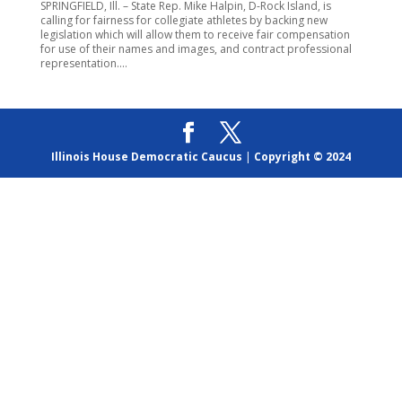
SPRINGFIELD, Ill. – State Rep. Mike Halpin, D-Rock Island, is
calling for fairness for collegiate athletes by backing new
legislation which will allow them to receive fair compensation
for use of their names and images, and contract professional
representation....
Illinois House Democratic Caucus
|
Copyright © 2024