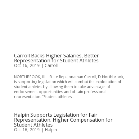
Carroll Backs Higher Salaries, Better
Representation for Student Athletes
Oct 16, 2019
|
Carroll
NORTHBROOK, Ill. – State Rep. Jonathan Carroll, D-Northbrook,
is supporting legislation which will combat the exploitation of
student athletes by allowing them to take advantage of
endorsement opportunities and obtain professional
representation. “Student athletes...
Halpin Supports Legislation for Fair
Representation, Higher Compensation for
Student Athletes
Oct 16, 2019
|
Halpin