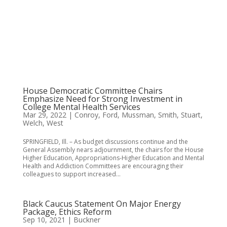
House Democratic Committee Chairs
Emphasize Need for Strong Investment in
College Mental Health Services
Mar 29, 2022
|
Conroy
,
Ford
,
Mussman
,
Smith
,
Stuart
,
Welch
,
West
SPRINGFIELD, Ill. – As budget discussions continue and the
General Assembly nears adjournment, the chairs for the House
Higher Education, Appropriations-Higher Education and Mental
Health and Addiction Committees are encouraging their
colleagues to support increased...
Black Caucus Statement On Major Energy
Package, Ethics Reform
Sep 10, 2021
|
Buckner