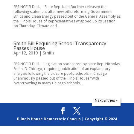
SPRINGFIELD, Ill. —State Rep. Kam Buckner released the
following statement after new bills reforming Government
Ethics and Clean Energy passed out of the General Assembly as
the Illinois House of Representatives wrapped up its Session
on Thursday. Climate and...
Smith Bill Requiring School Transparency
Passes House
Apr 12, 2019
|
Smith
SPRINGFIELD, Ill. – Legislation sponsored by state Rep. Nicholas
Smith, D-Chicago, requiring publication of an explanatory
analysis following the closure public schools in Chicago
unanimously passed out of the Illinois House.“With
overcrowding in many Chicago schools,...
Next Entries »
Illinois House Democratic Caucus
|
Copyright © 2024