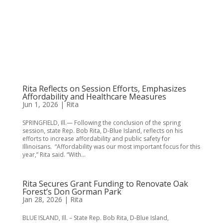
Rita Reflects on Session Efforts, Emphasizes
Affordability and Healthcare Measures
Jun 1, 2026
|
Rita
SPRINGFIELD, Ill.— Following the conclusion of the spring
session, state Rep. Bob Rita, D-Blue Island, reflects on his
efforts to increase affordability and public safety for
Illinoisans. “Affordability was our most important focus for this
year,” Rita said. “With...
Rita Secures Grant Funding to Renovate Oak
Forest’s Don Gorman Park
Jan 28, 2026
|
Rita
BLUE ISLAND, Ill. – State Rep. Bob Rita, D-Blue Island,