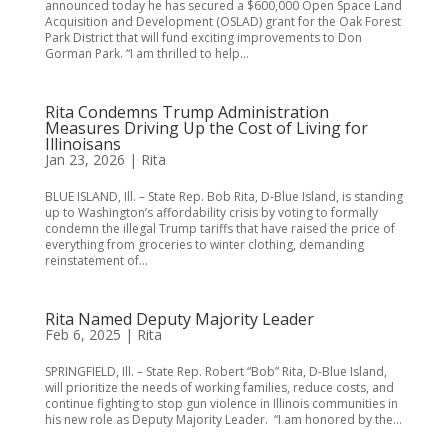
announced today he has secured a $600,000 Open Space Land
Acquisition and Development (OSLAD) grant for the Oak Forest
Park District that will fund exciting improvements to Don
Gorman Park. “I am thrilled to help...
Rita Condemns Trump Administration
Measures Driving Up the Cost of Living for
Illinoisans
Jan 23, 2026
|
Rita
BLUE ISLAND, Ill. – State Rep. Bob Rita, D-Blue Island, is standing
up to Washington’s affordability crisis by voting to formally
condemn the illegal Trump tariffs that have raised the price of
everything from groceries to winter clothing, demanding
reinstatement of...
Rita Named Deputy Majority Leader
Feb 6, 2025
|
Rita
SPRINGFIELD, Ill. – State Rep. Robert “Bob” Rita, D-Blue Island,
will prioritize the needs of working families, reduce costs, and
continue fighting to stop gun violence in Illinois communities in
his new role as Deputy Majority Leader. “I am honored by the...