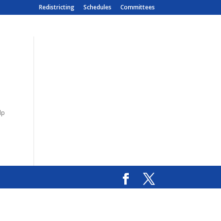
Redistricting
Schedules
Committees
lp