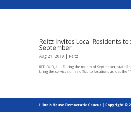
Reitz Invites Local Residents to
September
Aug 21, 2019
|
Reitz
RED BUD, Ill. – During the month of September, state Rep. 
bring the services of his office to locations across the 11
Illinois House Democratic Caucus
|
Copyright © 