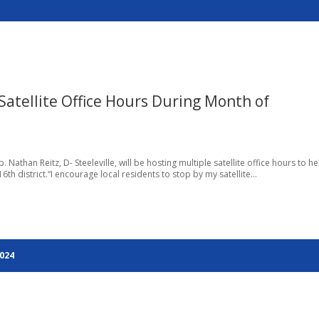
 Satellite Office Hours During Month of
Nathan Reitz, D- Steeleville, will be hosting multiple satellite office hours to he
6th district.“I encourage local residents to stop by my satellite...
2024