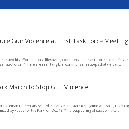
duce Gun Violence at First Task Force Meeting
ontinued his efforts to pass lifesaving, commonsense gun reforms at the first 
ss Task Force. “There are real, tangible, commonsense steps that we can...
Park March to Stop Gun Violence
 Bateman Elementary School in Irving Park, state Rep. Jaime Andrade, D-Chicag
nized by Peace for the Park, on Oct. 18. “The outpouring of support after...