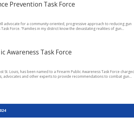
nce Prevention Task Force
 will advocate for a community-oriented, progressive approach to reducing gun
ask Force. “Families in my district know the devastating realities of gun...
ic Awareness Task Force
East St. Louis, has been named to a Firearm Public Awareness Task Force charged
rs, advocates and other experts to provide recommendations to combat gun...
2024