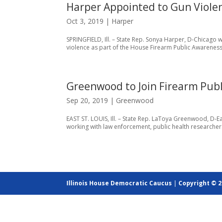
Harper Appointed to Gun Viole
Oct 3, 2019
|
Harper
SPRINGFIELD, Ill. – State Rep. Sonya Harper, D-Chicago
violence as part of the House Firearm Public Awareness T
Greenwood to Join Firearm Publ
Sep 20, 2019
|
Greenwood
EAST ST. LOUIS, Ill. – State Rep. LaToya Greenwood, D-
working with law enforcement, public health researche
Illinois House Democratic Caucus
|
Copyright © 