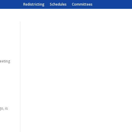
Redistricting
Schedules
Committees
meeting
o, is