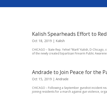
Kalish Spearheads Effort to Re
Oct 18, 2019
|
Kalish
CHICAGO – State Rep. Yehiel “Mark” Kalish, D-Chicago, c
of the newly created bipartisan Firearm Public Awarene
Andrade to Join Peace for the 
Oct 15, 2019
|
Andrade
CHICAGO – Following a September gunshot incident near
joining residents for a march against gun violence, orga