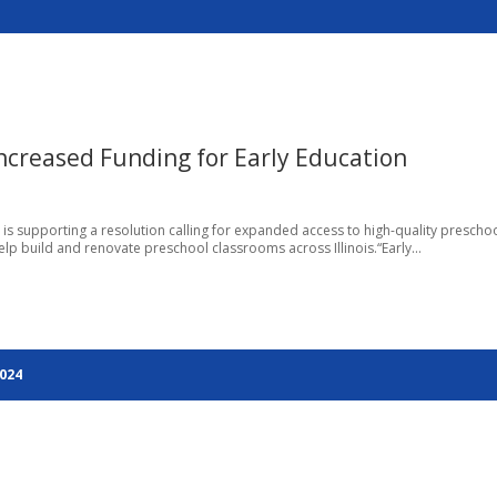
Increased Funding for Early Education
go, is supporting a resolution calling for expanded access to high-quality prescho
lp build and renovate preschool classrooms across Illinois.“Early...
2024