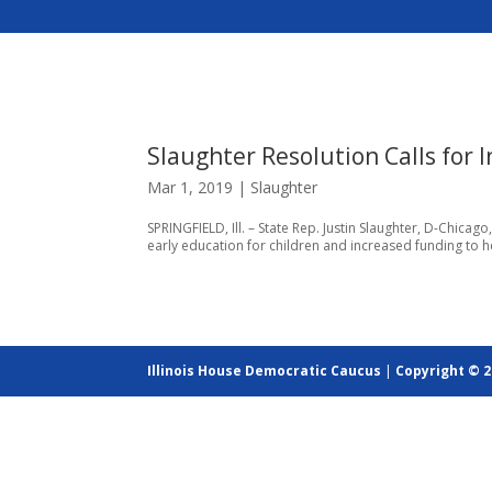
Slaughter Resolution Calls for 
Mar 1, 2019
|
Slaughter
SPRINGFIELD, Ill. – State Rep. Justin Slaughter, D-Chica
early education for children and increased funding to he
Illinois House Democratic Caucus
|
Copyright © 