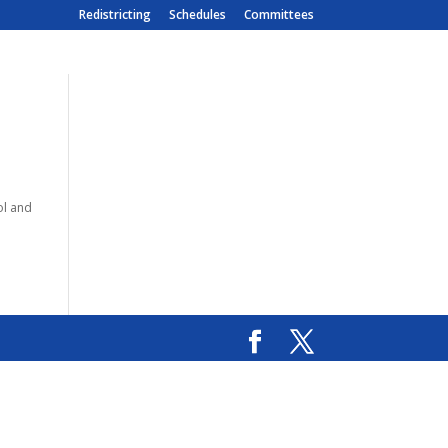
Redistricting
Schedules
Committees
ol and