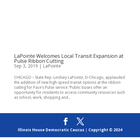
LaPointe Welcomes Local Transit Expansion at
Pulse Ribbon Cutting
Sep 3, 2019
|
LaPointe
CHICAGO – State Rep. Lindsey LaPointe, D-Chicago, applauded
the addition of new high-speed transit options at the ribbon-
cutting for Pace’s Pulse service.“Public buses offer an
opportunity for residents to access community resources such
as school, work, shopping and...
Illinois House Democratic Caucus
|
Copyright © 2024