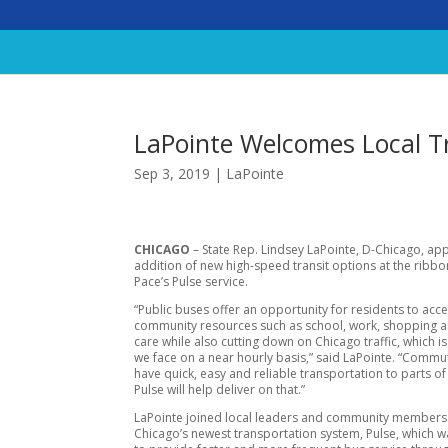
LaPointe Welcomes Local Tr
Sep 3, 2019
|
LaPointe
CHICAGO
– State Rep. Lindsey LaPointe, D-Chicago, ap
addition of new high-speed transit options at the ribbo
Pace’s Pulse service.
“Public buses offer an opportunity for residents to acc
community resources such as school, work, shopping 
care while also cutting down on Chicago traffic, which 
we face on a near hourly basis,” said LaPointe. “Commu
have quick, easy and reliable transportation to parts of 
Pulse will help deliver on that.”
LaPointe joined local leaders and community member
Chicago’s newest transportation system, Pulse, which 