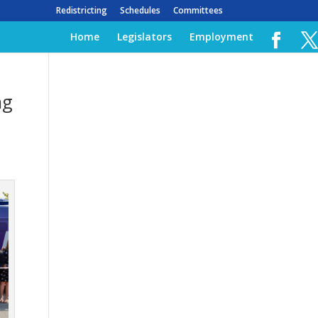
Redistricting
Schedules
Committees
Home
Legislators
Employment
ng