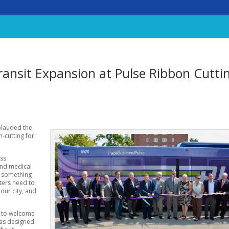
ansit Expansion at Pulse Ribbon Cutti
plauded the
n-cutting for
ess
and medical
is something
ters need to
our city, and
s to welcome
was designed