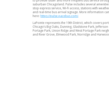
to provide faster and more frequent bus service throu
suburban Chicagoland. Pulse includes several amenities 
stop express service, Wi-Fi access, stations with weathe
and real-time bus arrival signage. More information ca
here:
https://pulse.pacebus.com/
.
LaPointe represents the 19th District, which covers port
Chicago’s Big Oaks, Dunning, Gladstone Park, Jefferson 
Portage Park, Union Ridge and West Portage Park nei
and River Grove, Elmwood Park, Norridge and Harwood