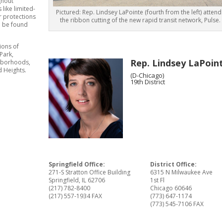
ghout
like limited-
Pictured: Rep. Lindsey LaPointe (fourth from the left) attend
r protections
the ribbon cutting of the new rapid transit network, Pulse.
n be found
ions of
Park,
Rep. Lindsey LaPoin
ghborhoods,
 Heights.
(D-Chicago)
19th District
Springfield Office:
District Office:
271-S Stratton Office Building
6315 N Milwaukee Ave
Springfield, IL 62706
1st Fl
(217) 782-8400
Chicago 60646
(217) 557-1934 FAX
(773) 647-1174
(773) 545-7106 FAX