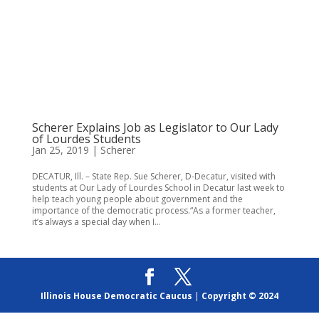
Scherer Explains Job as Legislator to Our Lady
of Lourdes Students
Jan 25, 2019
|
Scherer
DECATUR, Ill. – State Rep. Sue Scherer, D-Decatur, visited with
students at Our Lady of Lourdes School in Decatur last week to
help teach young people about government and the
importance of the democratic process.“As a former teacher,
it’s always a special day when I...
Illinois House Democratic Caucus
|
Copyright © 2024