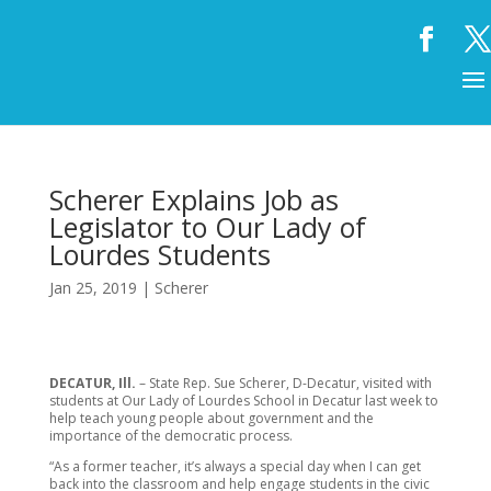
Scherer Explains Job as
Legislator to Our Lady of
Lourdes Students
Jan 25, 2019
|
Scherer
DECATUR, Ill.
– State Rep. Sue Scherer, D-Decatur, visited with
students at Our Lady of Lourdes School in Decatur last week to
help teach young people about government and the
importance of the democratic process.
“As a former teacher, it’s always a special day when I can get
back into the classroom and help engage students in the civic