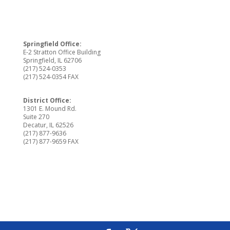
Springfield Office:
E-2 Stratton Office Building
Springfield, IL 62706
(217) 524-0353
(217) 524-0354 FAX
District Office:
1301 E. Mound Rd.
Suite 270
Decatur, IL 62526
(217) 877-9636
(217) 877-9659 FAX