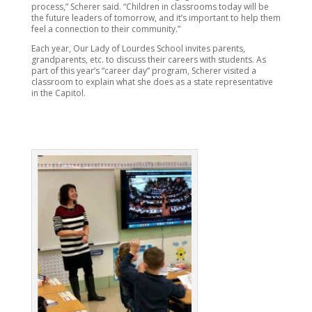
process,” Scherer said. “Children in classrooms today will be
the future leaders of tomorrow, and it’s important to help them
feel a connection to their community.”
Each year, Our Lady of Lourdes School invites parents,
grandparents, etc. to discuss their careers with students. As
part of this year’s “career day” program, Scherer visited a
classroom to explain what she does as a state representative
in the Capitol.