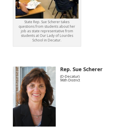
State Rep. Sue Scherer takes
questions from students about her
job as state representative from
students at Our Lady of Lourdes
School in Decatur.
Rep. Sue Scherer
(D-Decatur)
96th District