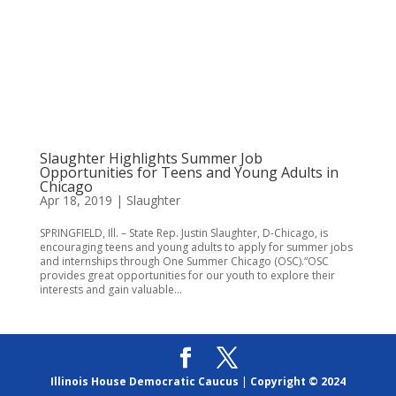
Slaughter Highlights Summer Job
Opportunities for Teens and Young Adults in
Chicago
Apr 18, 2019
|
Slaughter
SPRINGFIELD, Ill. – State Rep. Justin Slaughter, D-Chicago, is
encouraging teens and young adults to apply for summer jobs
and internships through One Summer Chicago (OSC).“OSC
provides great opportunities for our youth to explore their
interests and gain valuable...
Illinois House Democratic Caucus
|
Copyright © 2024