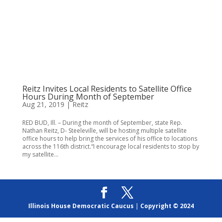
Reitz Invites Local Residents to Satellite Office
Hours During Month of September
Aug 21, 2019
|
Reitz
RED BUD, Ill. – During the month of September, state Rep.
Nathan Reitz, D- Steeleville, will be hosting multiple satellite
office hours to help bring the services of his office to locations
across the 116th district.“I encourage local residents to stop by
my satellite...
Illinois House Democratic Caucus
|
Copyright © 2024