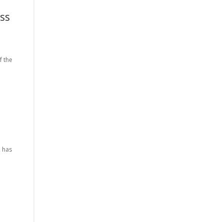
ss
f the
, has