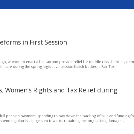
eforms in First Session
icago, worked to enact a fair tax and provide relief for middle class families, d
 care during the spring legislative session.Kalish backed a Fair Tax...
s, Women’s Rights and Tax Relief during
 full pension payment, spending to pay down the backlog of bills and funding fo
l spending plan is a huge step towards repairing the long-lasting damage...