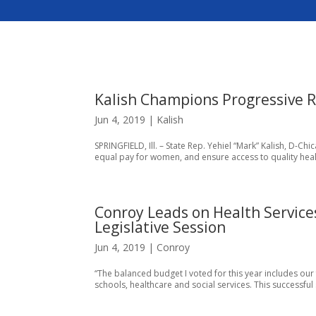
Kalish Champions Progressive R
Jun 4, 2019
|
Kalish
SPRINGFIELD, Ill. – State Rep. Yehiel “Mark” Kalish, D-Ch
equal pay for women, and ensure access to quality health
Conroy Leads on Health Service
Legislative Session
Jun 4, 2019
|
Conroy
“The balanced budget I voted for this year includes our
schools, healthcare and social services. This successfu