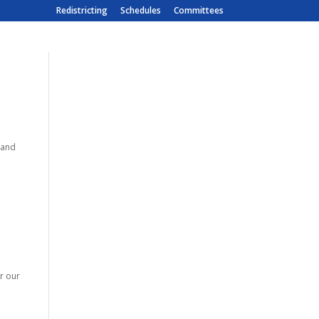
Redistricting
Schedules
Committees
emand
r our