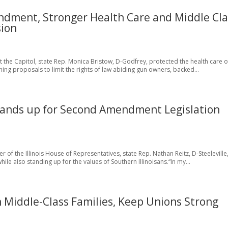
ndment, Stronger Health Care and Middle Cla
sion
 at the Capitol, state Rep. Monica Bristow, D-Godfrey, protected the health care o
ing proposals to limit the rights of law abiding gun owners, backed...
 Stands up for Second Amendment Legislation
r of the Illinois House of Representatives, state Rep. Nathan Reitz, D-Steeleville
le also standing up for the values of Southern Illinoisans.“In my...
n Middle-Class Families, Keep Unions Strong