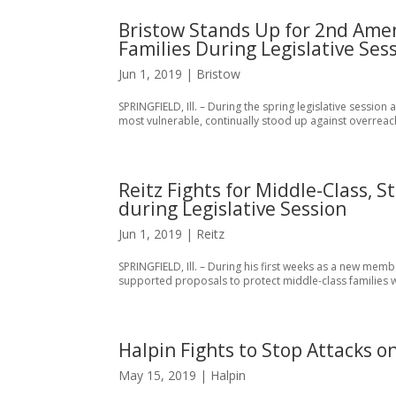
Bristow Stands Up for 2nd Ame
Families During Legislative Ses
Jun 1, 2019
|
Bristow
SPRINGFIELD, Ill. – During the spring legislative session
most vulnerable, continually stood up against overreach
Reitz Fights for Middle-Class,
during Legislative Session
Jun 1, 2019
|
Reitz
SPRINGFIELD, Ill. – During his first weeks as a new membe
supported proposals to protect middle-class families whi
Halpin Fights to Stop Attacks o
May 15, 2019
|
Halpin