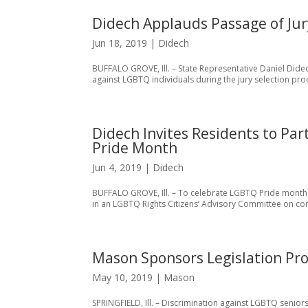
Didech Applauds Passage of Jury
Jun 18, 2019
|
Didech
BUFFALO GROVE, Ill. – State Representative Daniel Didec
against LGBTQ individuals during the jury selection proces
Didech Invites Residents to Pa
Pride Month
Jun 4, 2019
|
Didech
BUFFALO GROVE, Ill. – To celebrate LGBTQ Pride month in 
in an LGBTQ Rights Citizens’ Advisory Committee on co
Mason Sponsors Legislation Pro
May 10, 2019
|
Mason
SPRINGFIELD, Ill. – Discrimination against LGBTQ seniors 