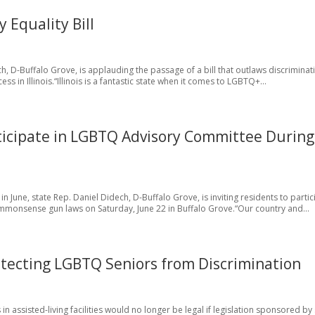
 Equality Bill
h, D-Buffalo Grove, is applauding the passage of a bill that outlaws discriminat
s in Illinois.“Illinois is a fantastic state when it comes to LGBTQ+...
rticipate in LGBTQ Advisory Committee During
June, state Rep. Daniel Didech, D-Buffalo Grove, is inviting residents to partic
mmonsense gun laws on Saturday, June 22 in Buffalo Grove.“Our country and...
tecting LGBTQ Seniors from Discrimination
in assisted-living facilities would no longer be legal if legislation sponsored by