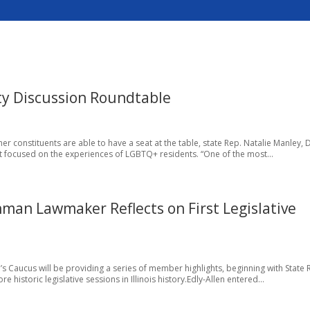
ty Discussion Roundtable
f her constituents are able to have a seat at the table, state Rep. Natalie Manley, 
ent focused on the experiences of LGBTQ+ residents. “One of the most...
hman Lawmaker Reflects on First Legislative
s Caucus will be providing a series of member highlights, beginning with State 
 historic legislative sessions in Illinois history.Edly-Allen entered...