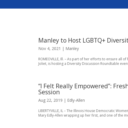
Manley to Host LGBTQ+ Diversi
Nov 4, 2021
|
Manley
​ROMEOVILLE, Ill. – As part of her efforts to ensure all o
Joliet, is hosting a Diversity Discussion Roundtable ev
“I Felt Really Empowered”: Fres
Session
Aug 22, 2019
|
Edly-Allen
LIBERTYVILLE, IL – The Illinois House Democratic Women’
Mary Edly-Allen wrapping up her first, and one of the more