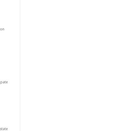
ion
ipate
 state