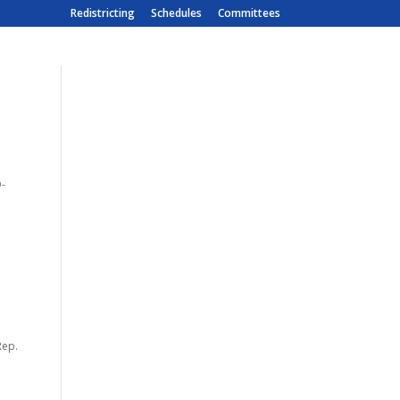
Redistricting
Schedules
Committees
D-
Rep.