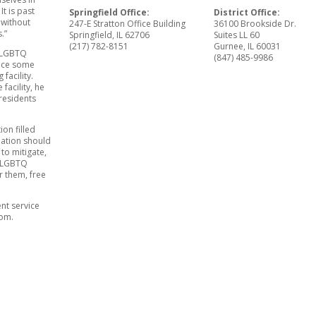
It is past
Springfield Office:
District Office:
 without
247-E Stratton Office Building
36100 Brookside Dr.
.”
Springfield, IL 62706
Suites LL 60
(217) 782-8151
Gurnee, IL 60031
n LGBTQ
(847) 485-9986
ence some
facility.
facility, he
 residents
ion filled
ination should
 to mitigate,
so LGBTQ
or them, free
nt service
com.