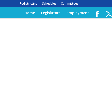
Redistricting
Schedules
Committees
Home
Legislators
Employment