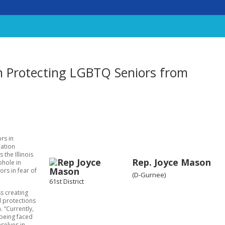
n Protecting LGBTQ Seniors from
rs in
lation
the Illinois
Rep. Joyce Mason
phole in
ors in fear of
(D-Gurnee)
61st District
ss creating
al protections
 “Currently,
 being faced
mselves in