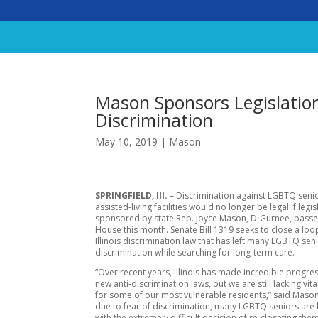
Mason Sponsors Legislatio
Discrimination
May 10, 2019
|
Mason
SPRINGFIELD, Ill.
– Discrimination against LGBTQ senio
assisted-living facilities would no longer be legal if legis
sponsored by state Rep. Joyce Mason, D-Gurnee, passes 
House this month. Senate Bill 1319 seeks to close a loo
Illinois discrimination law that has left many LGBTQ seni
discrimination while searching for long-term care.
“Over recent years, Illinois has made incredible progre
new anti-discrimination laws, but we are still lacking vit
for some of our most vulnerable residents,” said Mason.
due to fear of discrimination, many LGBTQ seniors are
with the extremely difficult decision of re-closeting the