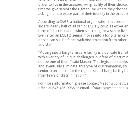
order to live in the assisted-living facility of their choice. 
time we give seniors the right to live where they choose
asking them to erase part of their identity in the process
According to SAGE, a national organization focused o
elders, nearly half of all senior LGBTQ couples experi
form of discrimination when searching for a senior living 
Even after an LGBTQ senior moves into a long-term care 
or she can still be faced with discrimination from other
and staff.
“Moving into a long-term care facility is a delicate transit
with a variety of unique challenges, but fear of discrim
not be one of them,” said Mason. “This legislation seeks
and eventually eliminate, this type of discrimination, 
seniors can search for the right assisted-living facility f
from fears of discrimination.”
For more information, please contact Mason’s constitue
office at 847-485-9986 or email info@repjoycemason.