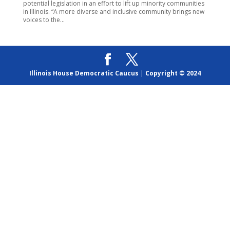
potential legislation in an effort to lift up minority communities
in Illinois. “A more diverse and inclusive community brings new
voices to the...
Illinois House Democratic Caucus
|
Copyright © 2024