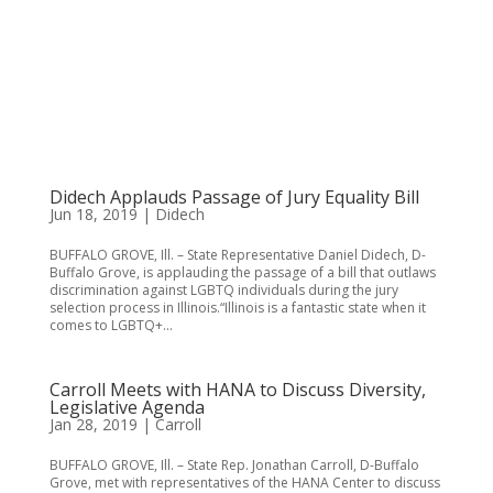
Didech Applauds Passage of Jury Equality Bill
Jun 18, 2019
|
Didech
BUFFALO GROVE, Ill. – State Representative Daniel Didech, D-
Buffalo Grove, is applauding the passage of a bill that outlaws
discrimination against LGBTQ individuals during the jury
selection process in Illinois.“Illinois is a fantastic state when it
comes to LGBTQ+...
Carroll Meets with HANA to Discuss Diversity,
Legislative Agenda
Jan 28, 2019
|
Carroll
BUFFALO GROVE, Ill. – State Rep. Jonathan Carroll, D-Buffalo
Grove, met with representatives of the HANA Center to discuss