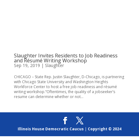
Slaughter Invites Residents to Job Readiness
and Résumé Writing Workshop
Sep 19, 2019
|
Slaughter
CHICAGO – State Rep. Justin Slaughter, D-Chicago, is partnering
with Chicago State University and Washington Heights
Workforce Center to host a free job readiness and résumé
writing workshop.“Oftentimes, the quality of a jobseeker’s
resume can determine whether or not...
Illinois House Democratic Caucus
|
Copyright © 2024