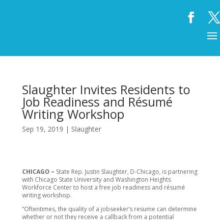
Slaughter Invites Residents to
Job Readiness and Résumé
Writing Workshop
Sep 19, 2019
|
Slaughter
CHICAGO –
State Rep. Justin Slaughter, D-Chicago, is partnering
with Chicago State University and Washington Heights
Workforce Center to host a free job readiness and résumé
writing workshop.
“Oftentimes, the quality of a jobseeker’s resume can determine
whether or not they receive a callback from a potential