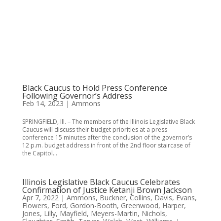
Black Caucus to Hold Press Conference
Following Governor’s Address
Feb 14, 2023
|
Ammons
SPRINGFIELD, Ill. – The members of the Illinois Legislative Black
Caucus will discuss their budget priorities at a press
conference 15 minutes after the conclusion of the governor’s
12 p.m. budget address in front of the 2nd floor staircase of
the Capitol...
Illinois Legislative Black Caucus Celebrates
Confirmation of Justice Ketanji Brown Jackson
Apr 7, 2022
|
Ammons
,
Buckner
,
Collins
,
Davis
,
Evans
,
Flowers
,
Ford
,
Gordon-Booth
,
Greenwood
,
Harper
,
Jones
,
Lilly
,
Mayfield
,
Meyers-Martin
,
Nichols
,