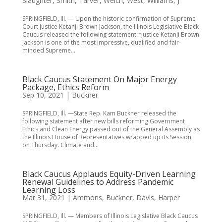
Slaughter
,
Smith
,
Tarver
,
Welch
,
West
,
Williams, J
SPRINGFIELD, Ill. — Upon the historic confirmation of Supreme
Court Justice Ketanji Brown Jackson, the Illinois Legislative Black
Caucus released the following statement: “Justice Ketanji Brown
Jackson is one of the most impressive, qualified and fair-
minded Supreme...
Black Caucus Statement On Major Energy
Package, Ethics Reform
Sep 10, 2021
|
Buckner
SPRINGFIELD, Ill. —State Rep. Kam Buckner released the
following statement after new bills reforming Government
Ethics and Clean Energy passed out of the General Assembly as
the Illinois House of Representatives wrapped up its Session
on Thursday. Climate and...
Black Caucus Applauds Equity-Driven Learning
Renewal Guidelines to Address Pandemic
Learning Loss
Mar 31, 2021
|
Ammons
,
Buckner
,
Davis
,
Harper
SPRINGFIELD, Ill. — Members of Illinois Legislative Black Caucus