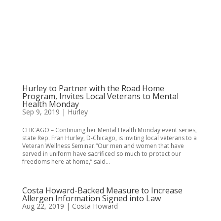
Hurley to Partner with the Road Home
Program, Invites Local Veterans to Mental
Health Monday
Sep 9, 2019
|
Hurley
CHICAGO – Continuing her Mental Health Monday event series,
state Rep. Fran Hurley, D-Chicago, is inviting local veterans to a
Veteran Wellness Seminar.“Our men and women that have
served in uniform have sacrificed so much to protect our
freedoms here at home,” said...
Costa Howard-Backed Measure to Increase
Allergen Information Signed into Law
Aug 22, 2019
|
Costa Howard