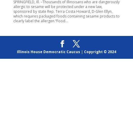
SPRINGFIELD, Ill. –Thousands of Illinoisans who are dangerously
allergic to sesame will be protected under a new law,
sponsored by state Rep. Terra Costa Howard, D-Glen Ellyn,
which requires packaged foods containing sesame products to
clearly label the allergen.“Food...
Illinois House Democratic Caucus
|
Copyright © 2024