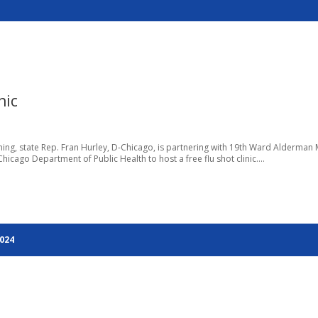
nic
ng, state Rep. Fran Hurley, D-Chicago, is partnering with 19th Ward Alderman 
icago Department of Public Health to host a free flu shot clinic....
2024