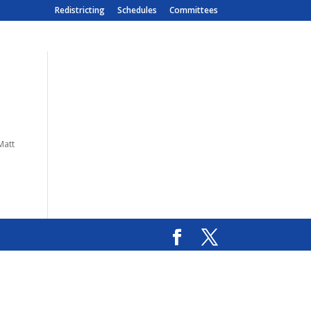
Redistricting
Schedules
Committees
Matt