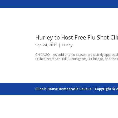
Hurley to Host Free Flu Shot Cli
Sep 24, 2019
|
Hurley
CHICAGO – As cold and flu season are quickly approachi
O’Shea, state Sen. Bill Cunningham, D-Chicago, and the Ch
Illinois House Democratic Caucus
|
Copyright © 