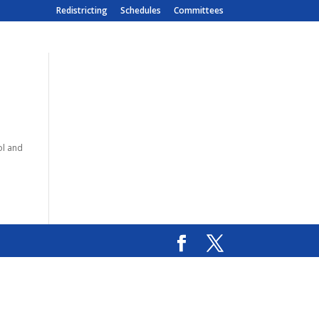
Redistricting
Schedules
Committees
ol and