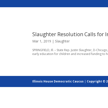
Slaughter Resolution Calls for 
Mar 1, 2019
|
Slaughter
SPRINGFIELD, Ill. – State Rep. Justin Slaughter, D-Chica
early education for children and increased funding to he
Illinois House Democratic Caucus
|
Copyright © 