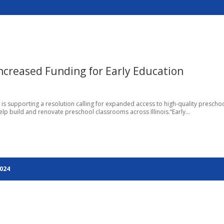
Increased Funding for Early Education
go, is supporting a resolution calling for expanded access to high-quality prescho
lp build and renovate preschool classrooms across Illinois.“Early...
2024