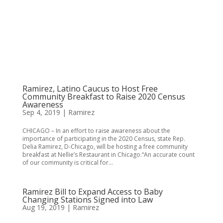
Ramirez, Latino Caucus to Host Free
Community Breakfast to Raise 2020 Census
Awareness
Sep 4, 2019
|
Ramirez
CHICAGO – In an effort to raise awareness about the
importance of participating in the 2020 Census, state Rep.
Delia Ramirez, D-Chicago, will be hosting a free community
breakfast at Nellie’s Restaurant in Chicago.“An accurate count
of our community is critical for...
Ramirez Bill to Expand Access to Baby
Changing Stations Signed into Law
Aug 19, 2019
|
Ramirez