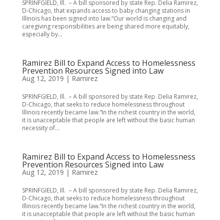
SPRINFGIELD, Ill. – A bill sponsored by state Rep. Delia Ramirez,
D-Chicago, that expands access to baby changing stations in
Illinois has been signed into law.“Our world is changing and
caregiving responsibilities are being shared more equitably,
especially by...
Ramirez Bill to Expand Access to Homelessness
Prevention Resources Signed into Law
Aug 12, 2019
|
Ramirez
SPRINFGIELD, Ill. – A bill sponsored by state Rep. Delia Ramirez,
D-Chicago, that seeks to reduce homelessness throughout
Illinois recently became law.“In the richest country in the world,
it is unacceptable that people are left without the basic human
necessity of...
Ramirez Bill to Expand Access to Homelessness
Prevention Resources Signed into Law
Aug 12, 2019
|
Ramirez
SPRINFGIELD, Ill. – A bill sponsored by state Rep. Delia Ramirez,
D-Chicago, that seeks to reduce homelessness throughout
Illinois recently became law.“In the richest country in the world,
it is unacceptable that people are left without the basic human