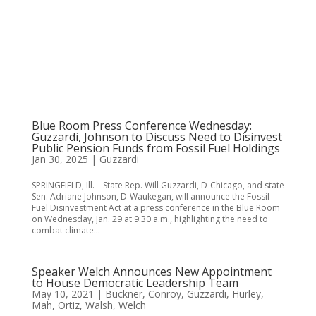
Blue Room Press Conference Wednesday:
Guzzardi, Johnson to Discuss Need to Disinvest
Public Pension Funds from Fossil Fuel Holdings
Jan 30, 2025
|
Guzzardi
SPRINGFIELD, Ill. – State Rep. Will Guzzardi, D-Chicago, and state
Sen. Adriane Johnson, D-Waukegan, will announce the Fossil
Fuel Disinvestment Act at a press conference in the Blue Room
on Wednesday, Jan. 29 at 9:30 a.m., highlighting the need to
combat climate...
Speaker Welch Announces New Appointment
to House Democratic Leadership Team
May 10, 2021
|
Buckner
,
Conroy
,
Guzzardi
,
Hurley
,
Mah
,
Ortiz
,
Walsh
,
Welch