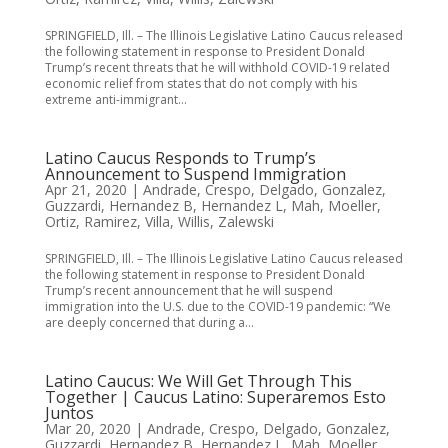
SPRINGFIELD, Ill. – The Illinois Legislative Latino Caucus released
the following statement in response to President Donald
Trump’s recent threats that he will withhold COVID-19 related
economic relief from states that do not comply with his
extreme anti-immigrant...
Latino Caucus Responds to Trump’s
Announcement to Suspend Immigration
Apr 21, 2020
|
Andrade
,
Crespo
,
Delgado
,
Gonzalez
,
Guzzardi
,
Hernandez B
,
Hernandez L
,
Mah
,
Moeller
,
Ortiz
,
Ramirez
,
Villa
,
Willis
,
Zalewski
SPRINGFIELD, Ill. – The Illinois Legislative Latino Caucus released
the following statement in response to President Donald
Trump’s recent announcement that he will suspend
immigration into the U.S. due to the COVID-19 pandemic: “We
are deeply concerned that during a...
Latino Caucus: We Will Get Through This
Together | Caucus Latino: Superaremos Esto
Juntos
Mar 20, 2020
|
Andrade
,
Crespo
,
Delgado
,
Gonzalez
,
Guzzardi
,
Hernandez B
,
Hernandez L
,
Mah
,
Moeller
,