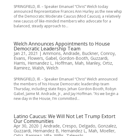
SPRINGFIELD, Ill. – Speaker Emanuel “Chris” Welch today
announced Representative Frances Ann Hurley as the new whip
of the Democratic Moderate Caucus (Mod Caucus), a relatively
new caucus of like-minded members who advocate for a
balanced, steady approach to...
Welch Announces Appointments to House
Democratic Leadership Team
Jan 21, 2021
|
Ammons
,
Andrade
,
Buckner
,
Conroy
,
Evans
,
Flowers
,
Gabel
,
Gordon-Booth
,
Guzzardi
,
Harris
,
Hernandez L
,
Hoffman
,
Mah
,
Manley
,
Ortiz
,
Ramirez
,
Walsh
,
Welch
SPRINGFIELD, Ill. – Speaker Emanuel “Chris” Welch announced
the members of his House Democratic leadership team
Thursday, including state Reps. Jehan Gordon-Booth, Robyn
Gabel, Jaime M. Andrade, Jr., and Jay Hoffman. “As we begin a
new day in the House, I’m committed...
Latino Caucus: We Will Not Let Trump Extort
Our Communities
Apr 30, 2020
|
Andrade
,
Crespo
,
Delgado
,
Gonzalez
,
Guzzardi
,
Hernandez B
,
Hernandez L
,
Mah
,
Moeller
,
Ortiz
,
Ramirez
,
Villa
,
Willis
,
Zalewski