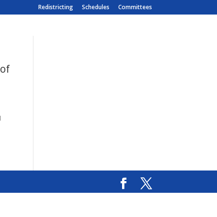
Redistricting
Schedules
Committees
 of
l