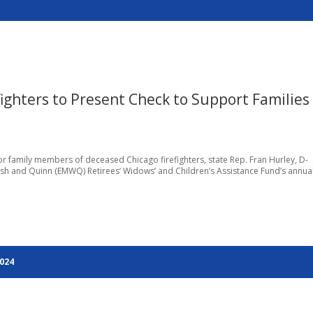
refighters to Present Check to Support Families
 family members of deceased Chicago firefighters, state Rep. Fran Hurley, D-
lsh and Quinn (EMWQ) Retirees’ Widows’ and Children’s Assistance Fund’s annua
2024