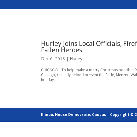
Hurley Joins Local Officials, Fi
Fallen Heroes
Dec 6, 2018
|
Hurley
CHICAGO – To help make a merry Christmas possible for
Chicago, recently helped present the Ende, Menzer, Wa
holiday...
Illinois House Democratic Caucus
|
Copyright © 