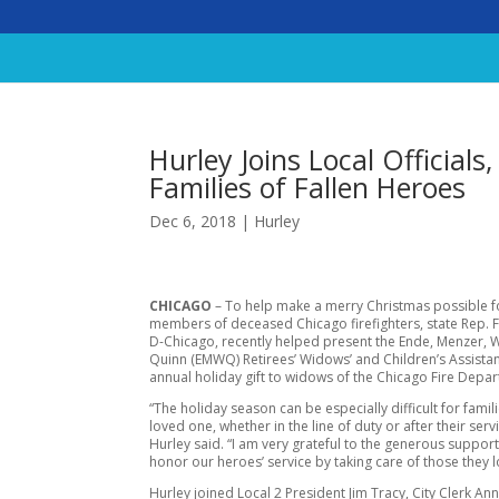
Hurley Joins Local Officials
Families of Fallen Heroes
Dec 6, 2018
|
Hurley
CHICAGO
– To help make a merry Christmas possible f
members of deceased Chicago firefighters, state Rep. F
D-Chicago, recently helped present the Ende, Menzer, 
Quinn (EMWQ) Retirees’ Widows’ and Children’s Assista
annual holiday gift to widows of the Chicago Fire Depa
“The holiday season can be especially difficult for famil
loved one, whether in the line of duty or after their ser
Hurley said. “I am very grateful to the generous suppor
honor our heroes’ service by taking care of those they 
Hurley joined Local 2 President Jim Tracy, City Clerk Ann