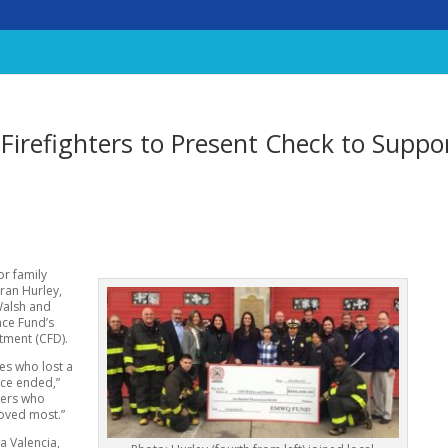
, Firefighters to Present Check to Suppo
or family
ran Hurley,
Walsh and
nce Fund’s
rtment (CFD).
ies who lost a
vice ended,”
ters who
loved most.”
a Valencia,