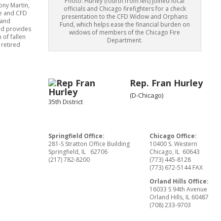
Photo: Hurley (fourth from left) joined local
ony Martin,
officials and Chicago firefighters for a check
se and CFD
presentation to the CFD Widow and Orphans
 and
Fund, which helps ease the financial burden on
nd provides
widows of members of the Chicago Fire
 of fallen
Department.
 retired
Rep. Fran Hurley
(D-Chicago)
35th District
Springfield Office:
Chicago Office:
281-S Stratton Office Building
10400 S. Western
Springfield, IL 62706
Chicago, IL 60643
(217) 782-8200
(773) 445-8128
(773) 672-5144 FAX
Orland Hills Office:
16033 S 94th Avenue
Orland Hills, IL 60487
(708) 233-9703