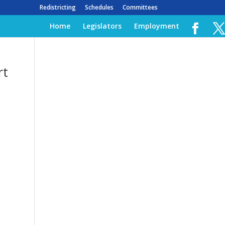
Redistricting
Schedules
Committees
Home
Legislators
Employment
rt