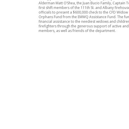
Alderman Matt O’Shea, the Juan Bucio Family, Captain T
first shift members of the 111th St. and Albany firehou
officials to present a $600,000 check to the CFD Widow
Orphans Fund from the EMWQ Assistance Fund. The fu
financial assistance to the neediest widows and children
firefighters through the generous support of active and
members, as well as friends of the department.