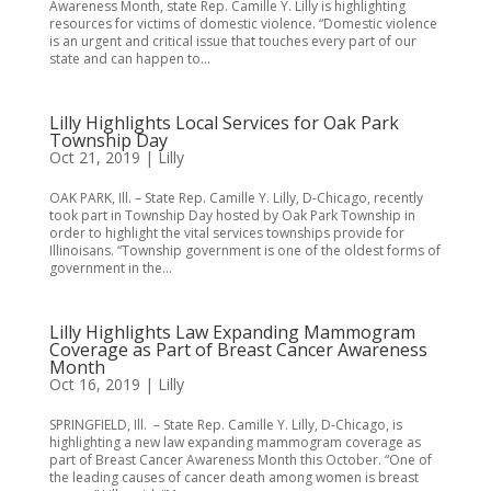
Awareness Month, state Rep. Camille Y. Lilly is highlighting
resources for victims of domestic violence. “Domestic violence
is an urgent and critical issue that touches every part of our
state and can happen to...
Lilly Highlights Local Services for Oak Park
Township Day
Oct 21, 2019
|
Lilly
OAK PARK, Ill. – State Rep. Camille Y. Lilly, D-Chicago, recently
took part in Township Day hosted by Oak Park Township in
order to highlight the vital services townships provide for
Illinoisans. “Township government is one of the oldest forms of
government in the...
Lilly Highlights Law Expanding Mammogram
Coverage as Part of Breast Cancer Awareness
Month
Oct 16, 2019
|
Lilly
SPRINGFIELD, Ill. – State Rep. Camille Y. Lilly, D-Chicago, is
highlighting a new law expanding mammogram coverage as
part of Breast Cancer Awareness Month this October. “One of
the leading causes of cancer death among women is breast