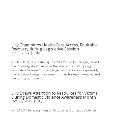
Lilly Champions Health Care Access, Equitable
Recovery during Legislative Session
Jun 3, 2021
|
Lilly
SPRINGFIELD, Ill. – State Rep. Camille Y. Lilly, D-Chicago, issued
the following statement after the end of the 2021 Spring
Legislative Session: “Coming together to create a responsibly
crafted state budget was a major focus for my colleagues and
me during our time in...
Lilly Draws Attention to Resources for Victims
During Domestic Violence Awareness Month
Oct 22, 2019
|
Lilly
CHICAGO – In recognition of October as Domestic Violence