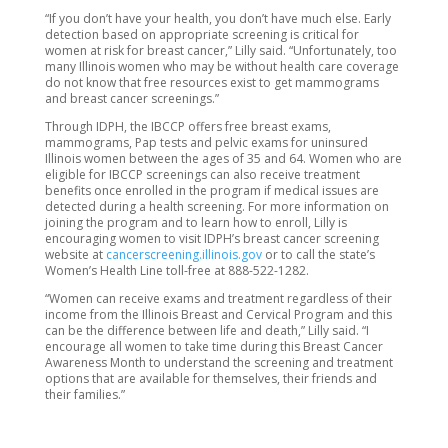
“If you don’t have your health, you don’t have much else. Early
detection based on appropriate screening is critical for
women at risk for breast cancer,” Lilly said. “Unfortunately, too
many Illinois women who may be without health care coverage
do not know that free resources exist to get mammograms
and breast cancer screenings.”
Through IDPH, the IBCCP offers free breast exams,
mammograms, Pap tests and pelvic exams for uninsured
Illinois women between the ages of 35 and 64. Women who are
eligible for IBCCP screenings can also receive treatment
benefits once enrolled in the program if medical issues are
detected during a health screening. For more information on
joining the program and to learn how to enroll, Lilly is
encouraging women to visit IDPH’s breast cancer screening
website at
cancerscreening.illinois.gov
or to call the state’s
Women’s Health Line toll-free at 888-522-1282.
“Women can receive exams and treatment regardless of their
income from the Illinois Breast and Cervical Program and this
can be the difference between life and death,” Lilly said. “I
encourage all women to take time during this Breast Cancer
Awareness Month to understand the screening and treatment
options that are available for themselves, their friends and
their families.”