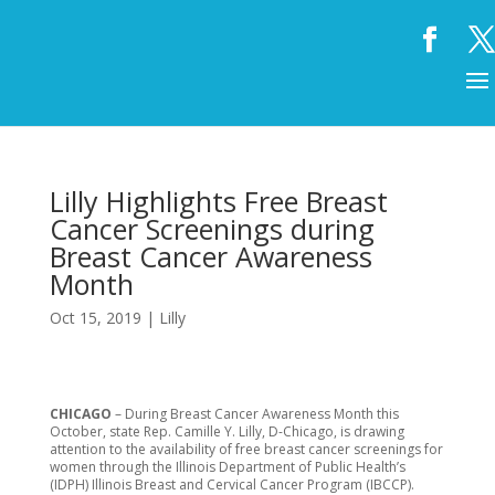
Lilly Highlights Free Breast
Cancer Screenings during
Breast Cancer Awareness
Month
Oct 15, 2019
|
Lilly
CHICAGO
– During Breast Cancer Awareness Month this
October, state Rep. Camille Y. Lilly, D-Chicago, is drawing
attention to the availability of free breast cancer screenings for
women through the Illinois Department of Public Health’s
(IDPH) Illinois Breast and Cervical Cancer Program (IBCCP).