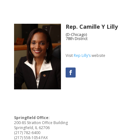
Rep. Camille Y Lilly
(D-Chicago)
78th District
Visit
Rep Lilly’s
website
Springfield Office:
200-8S Stratton Office Building
Springfield, IL 62706
(217) 782-6400
(217) 558-1054 FAX