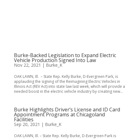
Burke-Backed Legislation to Expand Electric
Vehicle Production Signed Into Law
Nov 22, 2021
|
Burke_K
OAK LAWN, Ill. – State Rep. Kelly Burke, D-Evergreen Park, is
applauding the signing of the Reimagining Electric Vehicles in
Illinois Act (REV Act) into state law last week, which will provide a
needed boost in the electric vehicle industry by creating new...
Burke Highlights Driver’s License and ID Card
Appointment Programs at Chicagoland
Facilities
Sep 20, 2021
|
Burke_K
OAK LAWN, Ill. – State Rep. Kelly Burke, D-Evergreen Park is