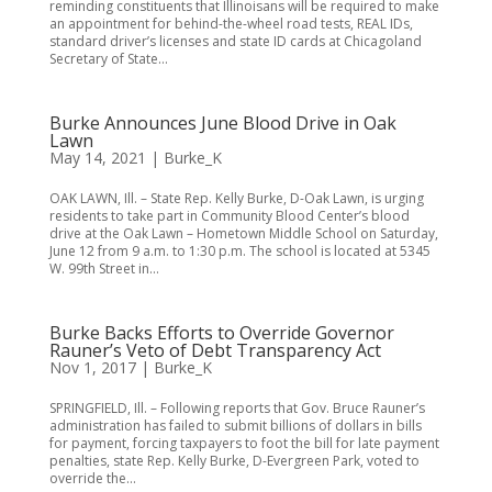
reminding constituents that Illinoisans will be required to make
an appointment for behind-the-wheel road tests, REAL IDs,
standard driver’s licenses and state ID cards at Chicagoland
Secretary of State...
Burke Announces June Blood Drive in Oak
Lawn
May 14, 2021
|
Burke_K
OAK LAWN, Ill. – State Rep. Kelly Burke, D-Oak Lawn, is urging
residents to take part in Community Blood Center’s blood
drive at the Oak Lawn – Hometown Middle School on Saturday,
June 12 from 9 a.m. to 1:30 p.m. The school is located at 5345
W. 99th Street in...
Burke Backs Efforts to Override Governor
Rauner’s Veto of Debt Transparency Act
Nov 1, 2017
|
Burke_K
SPRINGFIELD, Ill. – Following reports that Gov. Bruce Rauner’s
administration has failed to submit billions of dollars in bills
for payment, forcing taxpayers to foot the bill for late payment
penalties, state Rep. Kelly Burke, D-Evergreen Park, voted to
override the...