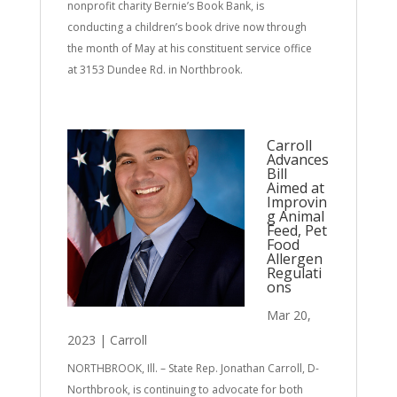
nonprofit charity Bernie’s Book Bank, is
conducting a children’s book drive now through
the month of May at his constituent service office
at 3153 Dundee Rd. in Northbrook.
Carroll
Advances
Bill
Aimed at
Improvin
g Animal
Feed, Pet
Food
Allergen
Regulati
ons
Mar 20,
2023
|
Carroll
NORTHBROOK, Ill. – State Rep. Jonathan Carroll, D-
Northbrook, is continuing to advocate for both