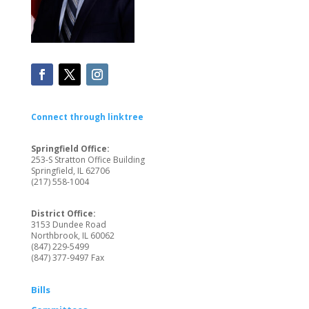
Connect through linktree
Springfield Office:
253-S Stratton Office Building
Springfield, IL 62706
(217) 558-1004
District Office:
3153 Dundee Road
Northbrook, IL 60062
(847) 229-5499
(847) 377-9497 Fax
Bills