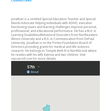
Committees
Jonathan is a certified Special Education Teacher and Special
Needs Advocate helping individuals with ADHD, executive
functioning issues and learning challenges improve personal,
professional, and educational performance. He has a M.A. in
Learning Disabilities/Behavioral Disorders from Northeastern
Illinois University and a B.A. in Communication from DePaul
University. Jonathan is on the Portes Foundation Board of
Directors providing grants for medical and life-sciences
research. He belongs to Temple Beth El in Northbrook where
he resides with his wife Katrina and two children. Visit
repcarroll.com for more details.