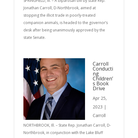
SPRINGFIELD, Ill. – A bipartisan bill by state Rep.
Jonathan Carroll, D-Northbrook, aimed at
stopping the illicit trade in poorly-treated
companion animals, is headed to the governor’s
desk after being unanimously approved by the
state Senate.
Carroll
Conducti
ng
Children’
s Book
Drive
Apr 25,
2023
|
Carroll
NORTHBROOK, Ill. – State Rep. Jonathan Carroll, D-
Northbrook, in conjunction with the Lake Bluff