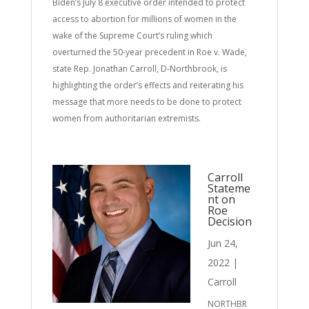
Biden’s July 8 executive order intended to protect
access to abortion for millions of women in the
wake of the Supreme Court’s ruling which
overturned the 50-year precedent in Roe v. Wade,
state Rep. Jonathan Carroll, D-Northbrook, is
highlighting the order’s effects and reiterating his
message that more needs to be done to protect
women from authoritarian extremists.
Carroll
Stateme
nt on
Roe
Decision
Jun 24,
2022
|
Carroll
NORTHBR