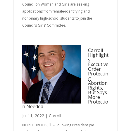
Council on Women and Girls are seeking
applications from female-identifying and
nonbinary high-school students to join the
Council’s Girls’ Committee.
Carroll
Highlight
s
Executive
Order
Protectin
g
Abortion
Rights,
But Says
More
Protectio
n Needed
Jul 11, 2022
|
Carroll
NORTHBROOK, Ill. – Following President Joe