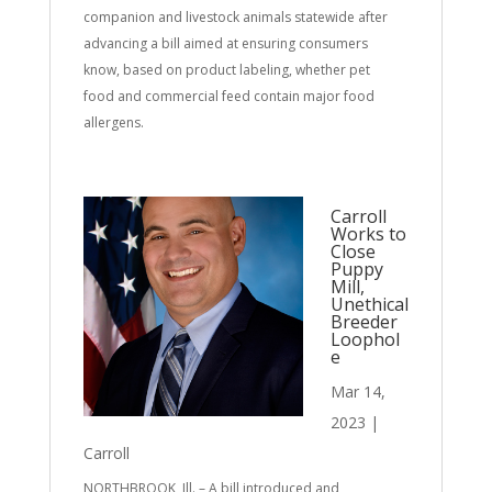
companion and livestock animals statewide after
advancing a bill aimed at ensuring consumers
know, based on product labeling, whether pet
food and commercial feed contain major food
allergens.
Carroll
Works to
Close
Puppy
Mill,
Unethical
Breeder
Loophol
e
Mar 14,
2023
|
Carroll
NORTHBROOK, Ill. – A bill introduced and