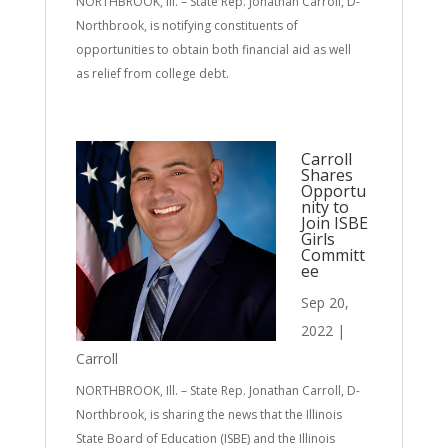
NORTHBROOK, Ill. – State Rep. Jonathan Carroll, D-
Northbrook, is notifying constituents of
opportunities to obtain both financial aid as well
as relief from college debt.
Carroll
Shares
Opportu
nity to
Join ISBE
Girls
Committ
ee
Sep 20,
2022
|
Carroll
NORTHBROOK, Ill. – State Rep. Jonathan Carroll, D-
Northbrook, is sharing the news that the Illinois
State Board of Education (ISBE) and the Illinois