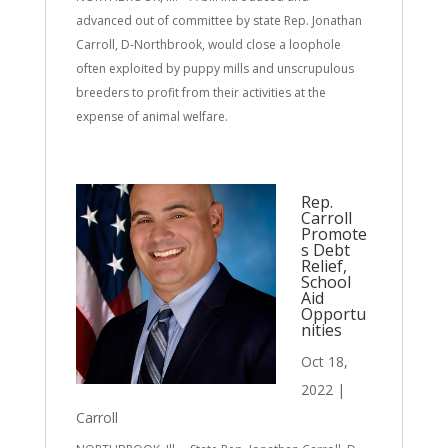
advanced out of committee by state Rep. Jonathan
Carroll, D-Northbrook, would close a loophole
often exploited by puppy mills and unscrupulous
breeders to profit from their activities at the
expense of animal welfare.
Rep.
Carroll
Promote
s Debt
Relief,
School
Aid
Opportu
nities
Oct 18,
2022
|
Carroll