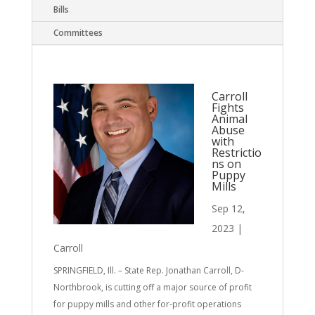
Bills
Committees
Carroll
Fights
Animal
Abuse
with
Restrictio
ns on
Puppy
Mills
Sep 12,
2023
|
Carroll
SPRINGFIELD, Ill. – State Rep. Jonathan Carroll, D-
Northbrook, is cutting off a major source of profit
for puppy mills and other for-profit operations