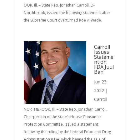
OOK, Ill. – State Rep. Jonathan Carroll, D-
Northbrook, issued the following statement after
the Supreme Court overturned Roe v. Wade.
Carroll
Issues
Stateme
nt on
FDA Juul
Ban
Jun 23,
2022
|
Carroll
NORTHBROOK, Ill. – State Rep. Jonathan Carroll,
Chairperson of the state’s House Consumer
Protection Committee, issued a statement
following the ruling by the federal Food and Drug
Administration (FDA) which banned the sale of