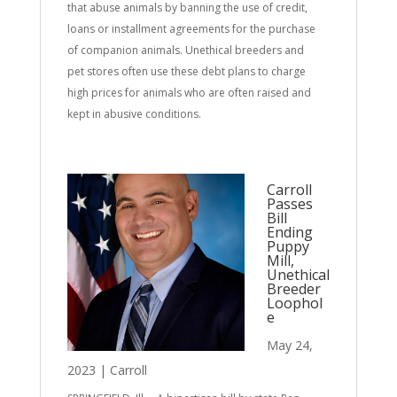
that abuse animals by banning the use of credit,
loans or installment agreements for the purchase
of companion animals. Unethical breeders and
pet stores often use these debt plans to charge
high prices for animals who are often raised and
kept in abusive conditions.
Carroll
Passes
Bill
Ending
Puppy
Mill,
Unethical
Breeder
Loophol
e
May 24,
2023
|
Carroll