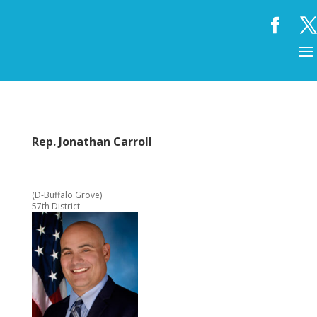
Rep. Jonathan Carroll
(D-Buffalo Grove)
57th District