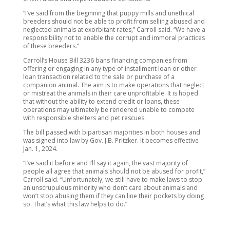
“I’ve said from the beginning that puppy mills and unethical
breeders should not be able to profit from selling abused and
neglected animals at exorbitant rates,” Carroll said. “We have a
responsibility not to enable the corrupt and immoral practices
of these breeders.”
Carroll’s House Bill 3236 bans financing companies from
offering or engaging in any type of installment loan or other
loan transaction related to the sale or purchase of a
companion animal. The aim is to make operations that neglect
or mistreat the animals in their care unprofitable. It is hoped
that without the ability to extend credit or loans, these
operations may ultimately be rendered unable to compete
with responsible shelters and pet rescues.
The bill passed with bipartisan majorities in both houses and
was signed into law by Gov. J.B. Pritzker. It becomes effective
Jan. 1, 2024.
“I’ve said it before and I’ll say it again, the vast majority of
people all agree that animals should not be abused for profit,”
Carroll said. “Unfortunately, we still have to make laws to stop
an unscrupulous minority who don’t care about animals and
won’t stop abusing them if they can line their pockets by doing
so. That’s what this law helps to do.”