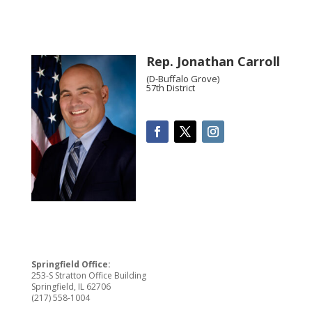
Rep. Jonathan Carroll
(D-Buffalo Grove)
57th District
Springfield Office:
253-S Stratton Office Building
Springfield, IL 62706
(217) 558-1004