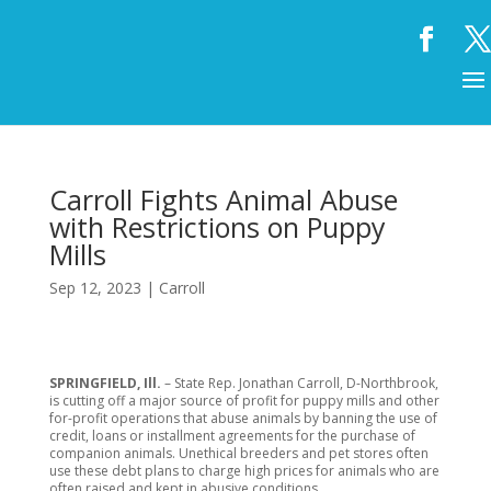
Carroll Fights Animal Abuse
with Restrictions on Puppy
Mills
Sep 12, 2023
|
Carroll
SPRINGFIELD, Ill.
– State Rep. Jonathan Carroll, D-Northbrook,
is cutting off a major source of profit for puppy mills and other
for-profit operations that abuse animals by banning the use of
credit, loans or installment agreements for the purchase of
companion animals. Unethical breeders and pet stores often
use these debt plans to charge high prices for animals who are
often raised and kept in abusive conditions.