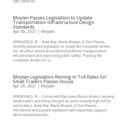
light cameras...
Moylan Passes Legislation to Update
Transportation Infrastructure Design
Standards
Apr 30, 2021
|
Moylan
SPRINGFIELD, Ill. – State Rep. Marty Moylan, D-Des Plaines,
recently advanced legislation to create the Complete Streets
Act, an effort aimed at modernizing Illinois’ transportation
infrastructure and improving public safety. “Passing the
Complete Streets Act is...
Moylan Legislation Reining in Toll Rates for
Small Trailers Passes House
Apr 29, 2021
|
Moylan
SPRINGFIELD, Ill. – Concerned that many Illinois drivers carrying
small trailers are being charged an unnecessarily high toll for
said trailers, state Rep. Marty Moylan, D-Des Plaines,
introduced and passed legislation with bipartisan support
which would keep the...