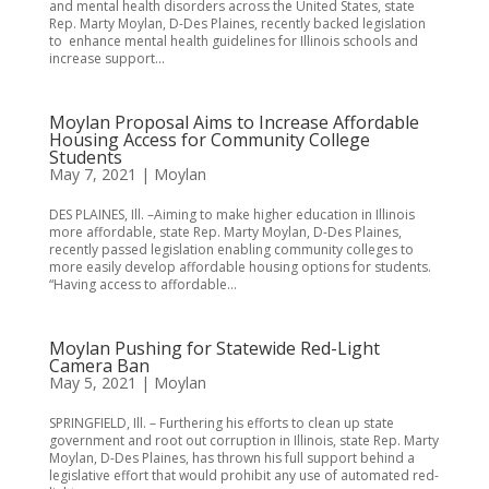
and mental health disorders across the United States, state
Rep. Marty Moylan, D-Des Plaines, recently backed legislation
to enhance mental health guidelines for Illinois schools and
increase support...
Moylan Proposal Aims to Increase Affordable
Housing Access for Community College
Students
May 7, 2021
|
Moylan
DES PLAINES, Ill. –Aiming to make higher education in Illinois
more affordable, state Rep. Marty Moylan, D-Des Plaines,
recently passed legislation enabling community colleges to
more easily develop affordable housing options for students.
“Having access to affordable...
Moylan Pushing for Statewide Red-Light
Camera Ban
May 5, 2021
|
Moylan
SPRINGFIELD, Ill. – Furthering his efforts to clean up state
government and root out corruption in Illinois, state Rep. Marty
Moylan, D-Des Plaines, has thrown his full support behind a
legislative effort that would prohibit any use of automated red-