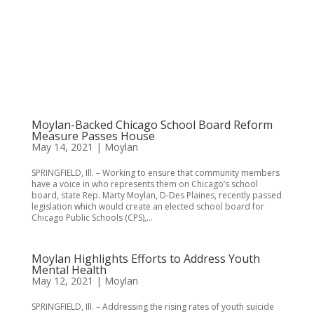
Moylan-Backed Chicago School Board Reform
Measure Passes House
May 14, 2021
|
Moylan
SPRINGFIELD, Ill. – Working to ensure that community members
have a voice in who represents them on Chicago’s school
board, state Rep. Marty Moylan, D-Des Plaines, recently passed
legislation which would create an elected school board for
Chicago Public Schools (CPS),...
Moylan Highlights Efforts to Address Youth
Mental Health
May 12, 2021
|
Moylan
SPRINGFIELD, Ill. – Addressing the rising rates of youth suicide