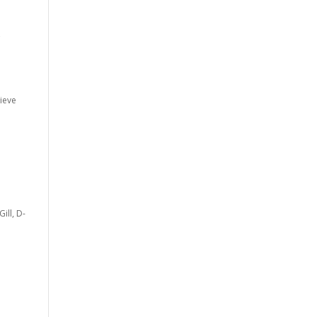
c
lieve
ill, D-