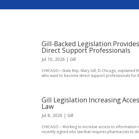
Gill-Backed Legislation Provide
Direct Support Professionals
Jul 10, 2026
|
Gill
CHICAGO—State Rep. Mary Gill, D-Chicago, explained the
who want to become direct support professionals for Illin
Gill Legislation Increasing Acce
Law
Jul 8, 2026
|
Gill
CHICAGO – Working to increase access to information rega
recently signed into law that requires pharmacists to sh