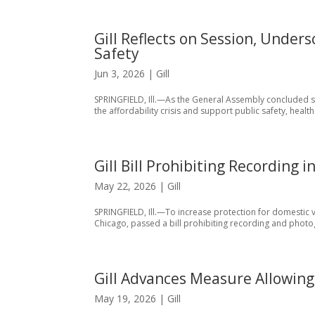
Gill Reflects on Session, Under
Safety
Jun 3, 2026
|
Gill
SPRINGFIELD, Ill.—As the General Assembly concluded ses
the affordability crisis and support public safety, heal
Gill Bill Prohibiting Recording
May 22, 2026
|
Gill
SPRINGFIELD, Ill.—To increase protection for domestic vi
Chicago, passed a bill prohibiting recording and photog
Gill Advances Measure Allowing 
May 19, 2026
|
Gill