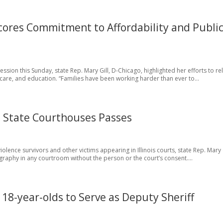
scores Commitment to Affordability and Publi
sion this Sunday, state Rep. Mary Gill, D-Chicago, highlighted her efforts to re
thcare, and education. “Families have been working harder than ever to...
 in State Courthouses Passes
olence survivors and other victims appearing in Illinois courts, state Rep. Mary G
raphy in any courtroom without the person or the court’s consent....
18-year-olds to Serve as Deputy Sheriff