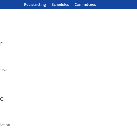
Redistricting
Schedules
Committees
r
hose
to
lation