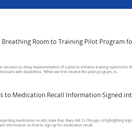
s Breathing Room to Training Pilot Program fo
 decision to delay implementation of a pilot to enhance training options for t
oisans with disabilities. “When we first created this pilot program, in...
ss to Medication Recall Information Signed in
rding medication recalls, state Rep. Mary Gill, D-Chicago, is highlighting legis
are information on how to sign up for medication recall...