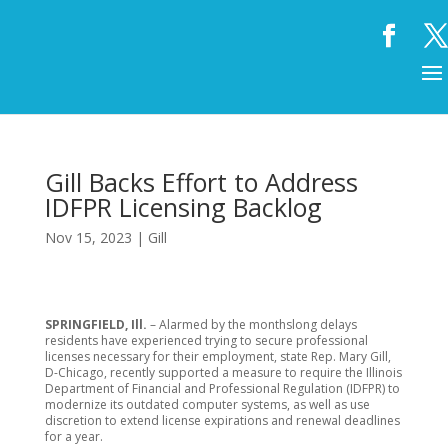
Gill Backs Effort to Address
IDFPR Licensing Backlog
Nov 15, 2023
|
Gill
SPRINGFIELD, Ill.
– Alarmed by the monthslong delays
residents have experienced trying to secure professional
licenses necessary for their employment, state Rep. Mary Gill,
D-Chicago, recently supported a measure to require the Illinois
Department of Financial and Professional Regulation (IDFPR) to
modernize its outdated computer systems, as well as use
discretion to extend license expirations and renewal deadlines
for a year.