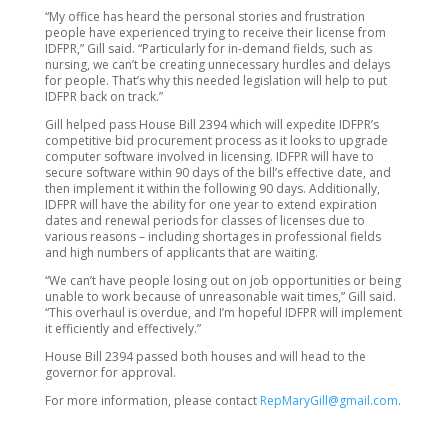
“My office has heard the personal stories and frustration
people have experienced trying to receive their license from
IDFPR,” Gill said. “Particularly for in-demand fields, such as
nursing, we can’t be creating unnecessary hurdles and delays
for people. That’s why this needed legislation will help to put
IDFPR back on track.”
Gill helped pass House Bill 2394 which will expedite IDFPR’s
competitive bid procurement process as it looks to upgrade
computer software involved in licensing. IDFPR will have to
secure software within 90 days of the bill’s effective date, and
then implement it within the following 90 days. Additionally,
IDFPR will have the ability for one year to extend expiration
dates and renewal periods for classes of licenses due to
various reasons – including shortages in professional fields
and high numbers of applicants that are waiting.
“We can’t have people losing out on job opportunities or being
unable to work because of unreasonable wait times,” Gill said.
“This overhaul is overdue, and I’m hopeful IDFPR will implement
it efficiently and effectively.”
House Bill 2394 passed both houses and will head to the
governor for approval.
For more information, please contact
RepMaryGill@gmail.com
.