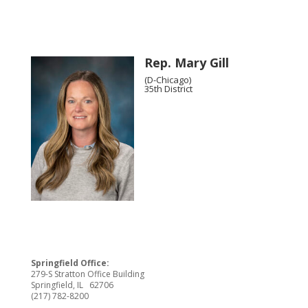
Rep. Mary Gill
(D-Chicago)
35th District
Springfield Office:
279-S Stratton Office Building
Springfield, IL 62706
(217) 782-8200