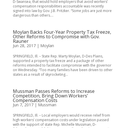
D-Swansea, that would hold employers that avoid workers’
compensation responsibilities accountable was recently
signed into law by Gov. J.B. Pritzker. “Some jobs are just more
dangerous than others....
Moylan Backs Four-Year Property Tax Freeze,
Other Reforms to Compromise with Gov.
Rauner
Jun 28, 2017
|
Moylan
SPRINGFIELD, Ill. – State Rep. Marty Moylan, D-Des Plains,
supported a property tax freeze and a package of other
reforms intended to facilitate compromise with the governor
on Wednesday. “Too many families have been driven to other
states as a result of skyrocketing...
Mussman Passes Reforms to Increase
Competition, Bring Down Workers’
Compensation Costs
Jun 7, 2017
|
Mussman
SPRINGFIELD, Ill. – Local employers would receive relief from
high workers’ compensation costs under legislation passed
with the support of state Rep. Michelle Mussman, D-