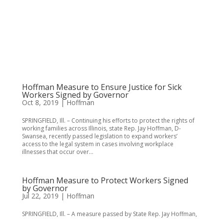
Hoffman Measure to Ensure Justice for Sick
Workers Signed by Governor
Oct 8, 2019
|
Hoffman
SPRINGFIELD, Ill. – Continuing his efforts to protect the rights of
working families across Illinois, state Rep. Jay Hoffman, D-
Swansea, recently passed legislation to expand workers’
access to the legal system in cases involving workplace
illnesses that occur over...
Hoffman Measure to Protect Workers Signed
by Governor
Jul 22, 2019
|
Hoffman
SPRINGFIELD, Ill. – A measure passed by State Rep. Jay Hoffman,