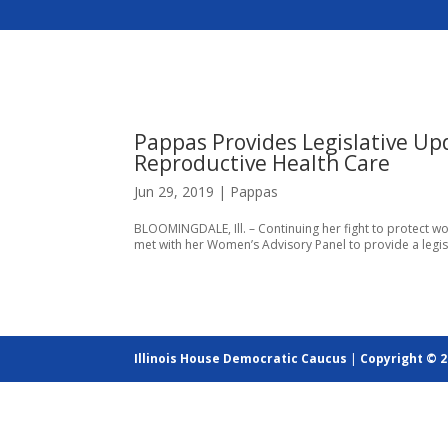
Pappas Provides Legislative Up
Reproductive Health Care
Jun 29, 2019
|
Pappas
BLOOMINGDALE, Ill. – Continuing her fight to protect wo
met with her Women’s Advisory Panel to provide a legi
Illinois House Democratic Caucus
|
Copyright © 