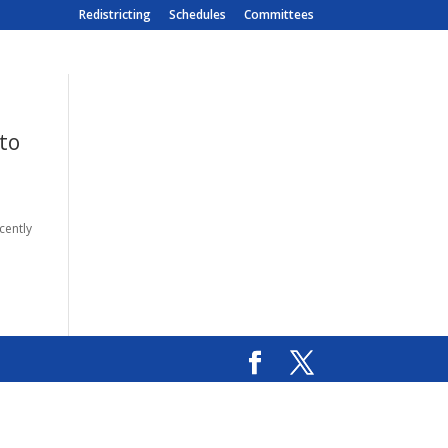
Redistricting
Schedules
Committees
to
cently