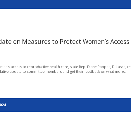
date on Measures to Protect Women’s Access 
men’s access to reproductive health care, state Rep. Diane Pappas, D-Itasca, re
slative update to committee members and get their feedback on what more...
2024