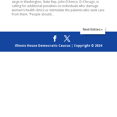
siege in Washington, State Rep. John D’Amico, D-Chicago, is
calling for additional penalties on individuals who damage
women’s health clinics or intimidate the patients who seek care
from them. “People should...
Next Entries »
Illinois House Democratic Caucus
|
Copyright © 2024