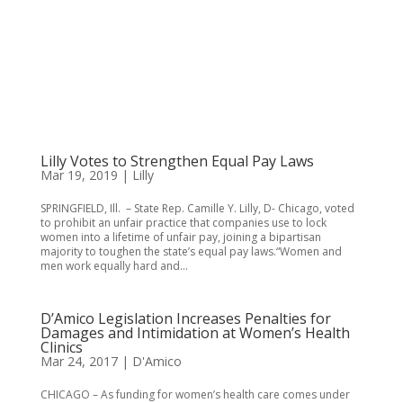
Lilly Votes to Strengthen Equal Pay Laws
Mar 19, 2019
|
Lilly
SPRINGFIELD, Ill. – State Rep. Camille Y. Lilly, D- Chicago, voted
to prohibit an unfair practice that companies use to lock
women into a lifetime of unfair pay, joining a bipartisan
majority to toughen the state’s equal pay laws.“Women and
men work equally hard and...
D’Amico Legislation Increases Penalties for
Damages and Intimidation at Women’s Health
Clinics
Mar 24, 2017
|
D'Amico
CHICAGO – As funding for women’s health care comes under